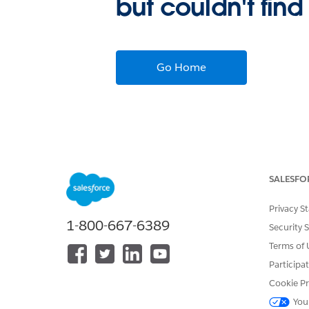
but couldn't find
Go Home
SALESFO
Privacy S
1-800-667-6389
Security 
Terms of 
Participa
Cookie Pr
You