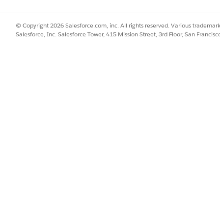
© Copyright 2026 Salesforce.com, inc. All rights reserved. Various trademark
Salesforce, Inc. Salesforce Tower, 415 Mission Street, 3rd Floor, San Francis