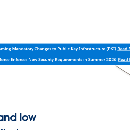
ming Mandatory Changes to Public Key Infrastructure (PKI)
Read 
sforce Enforces New Security Requirements in Summer 2026
Read 
and low