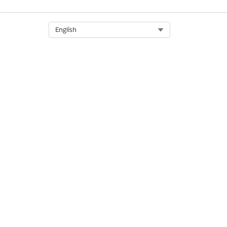
Select Org
English