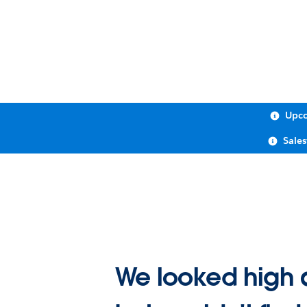
Upco
Sale
We looked high 