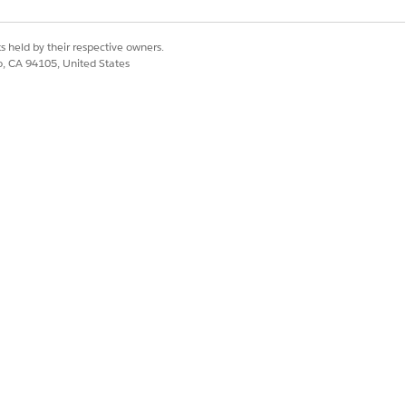
s held by their respective owners.
co, CA 94105, United States