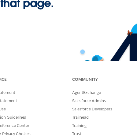
 that page.
RCE
COMMUNITY
tatement
AgentExchange
Statement
Salesforce Admins
Use
Salesforce Developers
tion Guidelines
Trailhead
eference Center
Training
r Privacy Choices
Trust