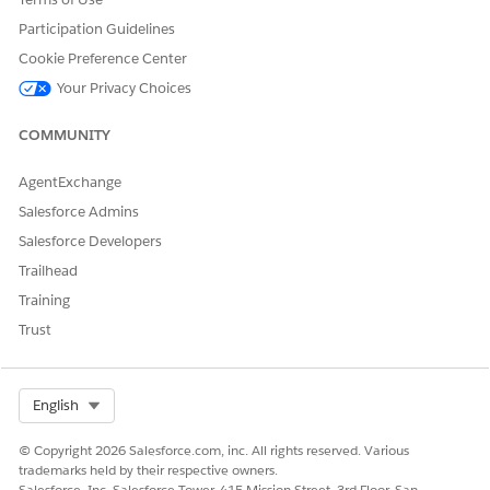
Participation Guidelines
Cookie Preference Center
DID THIS ARTICLE SOLVE YOUR ISSUE?
Let us know so we can improve!
Your Privacy Choices
Yes
No
COMMUNITY
AgentExchange
Salesforce Admins
Salesforce Developers
Trailhead
Training
Trust
Select Org
English
© Copyright 2026 Salesforce.com, inc. All rights reserved. Various
trademarks held by their respective owners.
Salesforce, Inc. Salesforce Tower, 415 Mission Street, 3rd Floor, San