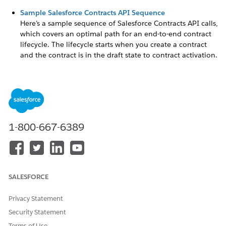
Sample Salesforce Contracts API Sequence
Here’s a sample sequence of Salesforce Contracts API calls,
which covers an optimal path for an end-to-end contract
lifecycle. The lifecycle starts when you create a contract
and the contract is in the draft state to contract activation.
E-Signature APIs
You can use the e-signature APIs independently to call the
Salesforce Contracts functionalities without using the UI.
These APIs are highly customizable. You can send one or
more generated documents for e-signature. Your
generated documents can be associated with either
1-800-667-6389
standard or custom objects.
Invocable Actions for Salesforce Contracts
With invocable actions, create your own Salesforce Flows,
triggering various functions within Salesforce Contracts.
SALESFORCE
You can create document versions, create and update
contracts, perform various contract actions, and send
Privacy Statement
contracts for e-signature.
Security Statement
Terms of Use