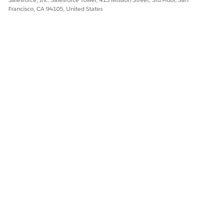
Francisco, CA 94105, United States