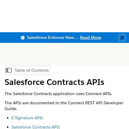
Salesforce Enforces New Security Requirements in Summer 2026
Read More
Clo
Table of Contents
Show Table of Contents
Salesforce Contracts APIs
The Salesforce Contracts application uses Connect APIs.
The APIs are documented in the Connect REST API Developer
Guide.
E-Signature APIs
Salesforce Contracts APIs