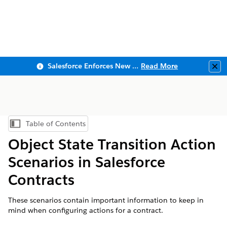
Salesforce Enforces New Security Requirements in Summer 2026
Read More
Clo
Table of Contents
Show Table of Contents
Object State Transition Action
Scenarios in Salesforce
Contracts
These scenarios contain important information to keep in
mind when configuring actions for a contract.