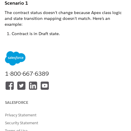
Scenario 1
The contract status doesn’t change because Apex class logic
and state transition mapping doesn’t match. Here’s an
example:
Contract is in Draft state.
You configure:
An object state action definition using Apex Type
DraftToInApproval.
An object state transition action from Draft to In
1-800-667-6389
Approval for the DraftToInApproval action.
An Apex class called ChangeStatus.apxc, with logic
that moves the contract from Draft to Canceled.
When you click
DraftToInApproval
, the contract doesn’t
SALESFORCE
move from Draft to In Approval. The Apex class executes
the defined logic and moves the contract from Draft to
Privacy Statement
Canceled as an intermediate state.
Security Statement
If the object state transition includes a transition that
moves the contract from Canceled to In Approval, then
Terms of Use