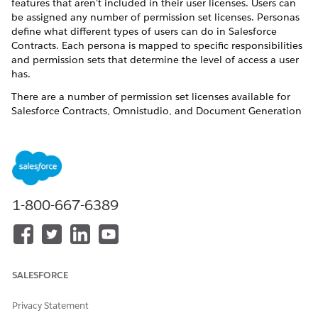
features that aren't included in their user licenses. Users can
be assigned any number of permission set licenses. Personas
define what different types of users can do in Salesforce
Contracts. Each persona is mapped to specific responsibilities
and permission sets that determine the level of access a user
has.
There are a number of permission set licenses available for
Salesforce Contracts, Omnistudio, and Document Generation
users. You need a combination of licenses:
Omnistudio licenses (Omnistudio or Omnistudio User) to
use Document Generation application with Data Mappers.
DocGen licenses (DocGen Designer, DocGen User, DocGen
Runtime for Community Users) to generate to generate
1-800-667-6389
contracts documents.
Platform Licenses
PLATFORM LICENSE
DESCRIPTION
SALESFORCE
ContractManagement
Enables Salesforce Contracts
features in the org.
Privacy Statement