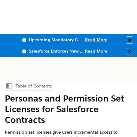
Upcoming Mandatory Changes to Public Key Infrastructure (PKI)
Read More
Clo
Salesforce Enforces New Security Requirements in Summer 2026
Read More
Clo
Table of Contents
Show Table of Contents
Personas and Permission Set
Licenses for Salesforce
Contracts
Permission set licenses give users incremental access to