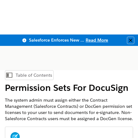
Salesforce Enforces New Security Requirements in Summer 2026
Read More
Clo
Table of Contents
Show Table of Contents
Permission Sets For DocuSign
The system admin must assign either the Contract
Management (Salesforce Contracts) or DocGen permission set
licenses to your user to send documents for e-signature. Non-
Salesforce Contracts users must be assigned a DocGen license.