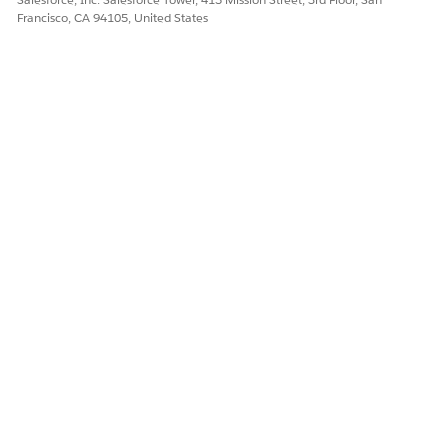
Francisco, CA 94105, United States