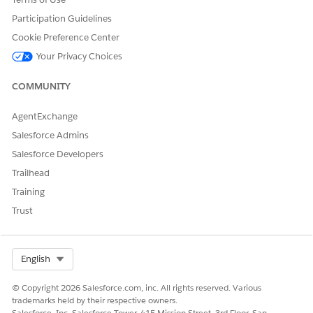
documents,
and send the
Participation Guidelines
document
Cookie Preference Center
for e-
signature.
Your Privacy Choices
You can configure users who must have access to Omnistudio
COMMUNITY
Document Generation business processes such as generating
contracts without additional privileges associated with the
AgentExchange
DocGen Designer license. For more information, see
Personas
Salesforce Admins
and Permission Set Licenses for Salesforce Document
Generation
.
Salesforce Developers
Trailhead
Training
DID THIS ARTICLE SOLVE YOUR ISSUE?
Trust
Let us know so we can improve!
Yes
No
Select Org
English
© Copyright 2026 Salesforce.com, inc. All rights reserved. Various
trademarks held by their respective owners.
Salesforce, Inc. Salesforce Tower, 415 Mission Street, 3rd Floor, San