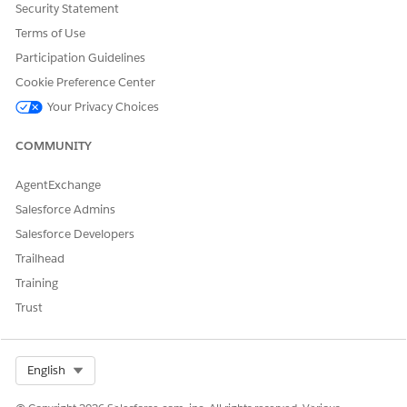
Security Statement
Let us know so we can improve!
Terms of Use
Yes
No
Participation Guidelines
Cookie Preference Center
Your Privacy Choices
COMMUNITY
AgentExchange
Salesforce Admins
Salesforce Developers
Trailhead
Training
Trust
Select Org
English