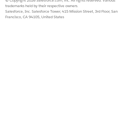
© Copyright 2026 Salesforce.com, inc. All rights reserved. Various
trademarks held by their respective owners.
Salesforce, Inc. Salesforce Tower, 415 Mission Street, 3rd Floor, San
Francisco, CA 94105, United States