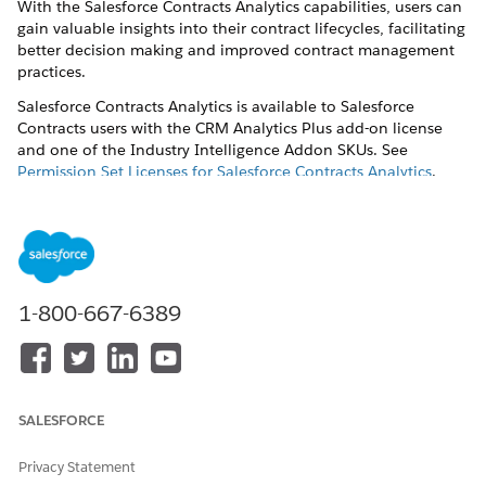
With the Salesforce Contracts Analytics capabilities, users can
gain valuable insights into their contract lifecycles, facilitating
better decision making and improved contract management
practices.
Salesforce Contracts Analytics is available to Salesforce
Contracts users with the CRM Analytics Plus add-on license
and one of the Industry Intelligence Addon SKUs. See
Permission Set Licenses for Salesforce Contracts Analytics
.
Set Up Salesforce Contracts Analytics
Configure access to Salesforce Contracts Analytics
dashboards and analytics.
Salesforce Contracts Analytics Dashboards
1-800-667-6389
Salesforce Contracts Analytics brings in console-based
dashboards and embedded analytics to provide a
comprehensive overview and analysis of your contracts
from the creation to negotiation and approval stages.
SALESFORCE
Privacy Statement
DID THIS ARTICLE SOLVE YOUR ISSUE?