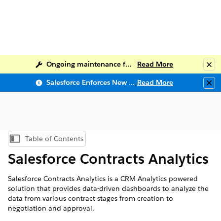
Ongoing maintenance for Salesforce Help
Read More
Clo
Salesforce Enforces New Security Requirements in Summer 2026
Read More
Clo
Table of Contents
Show Table of Contents
Salesforce Contracts Analytics
Salesforce Contracts Analytics is a CRM Analytics powered
solution that provides data-driven dashboards to analyze the
data from various contract stages from creation to
negotiation and approval.