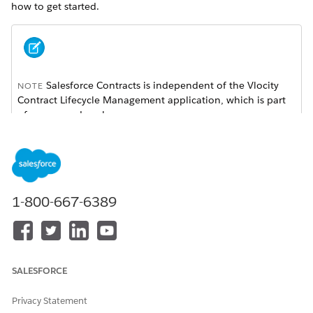
how to get started.
Salesforce Contracts is independent of the Vlocity
NOTE
Contract Lifecycle Management application, which is part
of a managed package.
Learn Salesforce Contracts Fundamentals
New to Salesforce Contracts? Start with these resources to
understand the product, its capabilities, and how it fits into
1-800-667-6389
your sales process.
Trailhead: Salesforce Contracts Foundations
Trailhead: Deep Dive into Salesforce Contracts
SALESFORCE
Sign Up for a Salesforce Contracts Developer Org
Privacy Statement
Explore Core Capabilities