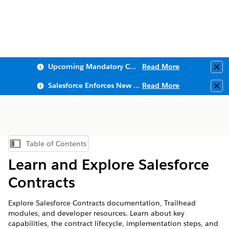
Upcoming Mandatory Changes to Public Key Infrastructure (PKI)
Read More
Clo
Salesforce Enforces New Security Requirements in Summer 2026
Read More
Clo
Table of Contents
Show Table of Contents
Learn and Explore Salesforce
Contracts
Explore Salesforce Contracts documentation, Trailhead
modules, and developer resources. Learn about key
capabilities, the contract lifecycle, implementation steps, and