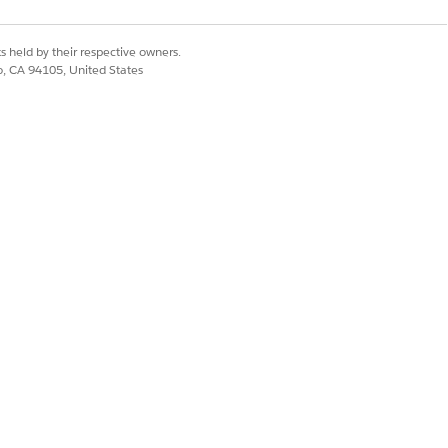
re available at each stage, and track
s held by their respective owners.
co, CA 94105, United States
quirements. Assign obligations to
ontracts by extracting key terms
, and identify bottlenecks across your