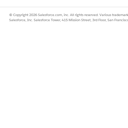
tinct lifecycles, configure state models that control which actions a
cts move through negotiation and approval.
© Copyright 2026 Salesforce.com, inc. All rights reserved. Various trademark
Salesforce, Inc. Salesforce Tower, 415 Mission Street, 3rd Floor, San Francis
t parties can review and sign contracts electronically.
nts such as delivery schedules, payment terms, and compliance re
d alerts when deadlines approach.
k
ts AI, manage a reusable clause library, and digitize legacy paper c
ytics dashboards to track contract status, monitor renewal timelines
ts
 quickly so that deals close faster.