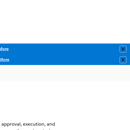
More
Clo
More
Clo
 approval, execution, and