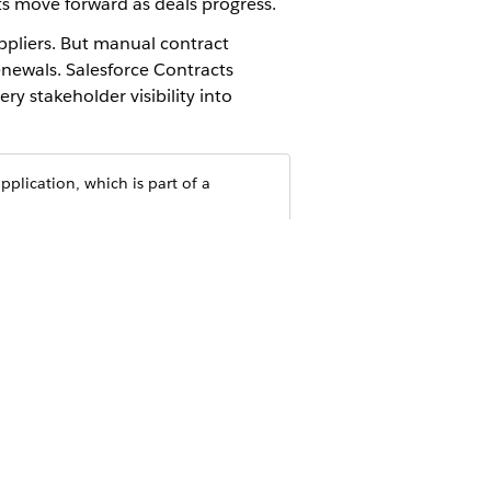
cts move forward as deals progress.
ppliers. But manual contract
enewals. Salesforce Contracts
y stakeholder visibility into
plication, which is part of a
nd clauses. Edit documents directly in
orce object. Standalone contracts such