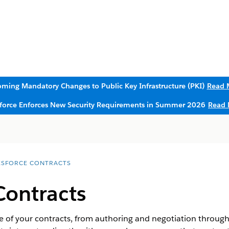
ming Mandatory Changes to Public Key Infrastructure (PKI)
Read 
sforce Enforces New Security Requirements in Summer 2026
Read 
ESFORCE CONTRACTS
Contracts
e of your contracts, from authoring and negotiation through