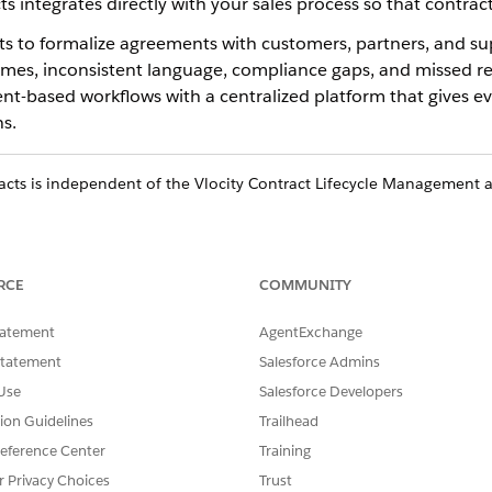
ts integrates directly with your sales process so that contra
ts to formalize agreements with customers, partners, and su
times, inconsistent language, compliance gaps, and missed r
-based workflows with a centralized platform that gives ever
s.
cts is independent of the Vlocity Contract Lifecycle Management ap
orce Contracts
RCE
COMMUNITY
tatement
AgentExchange
er to create standardized contracts from pre-approved templates a
Statement
Salesforce Admins
ynced back to Salesforce.
Use
Salesforce Developers
ds
tion Guidelines
Trailhead
rom opportunities, orders, quotes, or any standard or custom Salesf
eference Center
Training
 or partner agreements are also supported.
r Privacy Choices
Trust