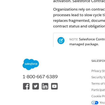
activation. Salesforce Contrac
Organizations rely on contrac
processes lead to slow cycle 
replaces fragmented, document
contract status and obligation
Salesforce Contra
NOTE
managed package.
What You Can Do with Salesf
SALESFO
Author contracts from templates
Privacy S
Use Document Template Design
1-800-667-6389
Security 
Microsoft 365 with changes s
Terms of 
Create contracts from sales recor
Participa
Generate contracts directly f
Cookie Pr
as non-disclosure agreements
You