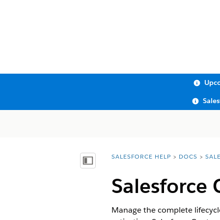
Upco
Sale
SALESFORCE HELP
DOCS
SAL
You are here:
Show Table of Contents
Salesforce 
Manage the complete lifecycl