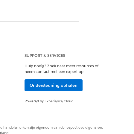
SUPPORT & SERVICES
ation. It works within the
Hulp nodig? Zoek naar meer resources of
neem contact met een expert op.
pex. Its template creation utilizes a
hat You Get) builder. Document
Ondersteuning ophalen
otes in Revenue Cloud and Service
Powered by
Experience Cloud
rse handelsmerken zijn eigendom van de respectieve eigenaren.
cenarios.
rland