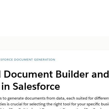
ESFORCE DOCUMENT GENERATION
 Document Builder an
in Salesforce
ys to generate documents from data, each suited for differen
es is crucial for selecting the right tool for your specific b