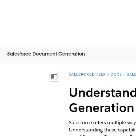
Salesforce Document Generation
SALESFORCE HELP
DOCS
SAL
You are here:
Inhoudsopgave weergeven
Understand
Generation 
Salesforce offers multiple wa
Understanding these capabiliti