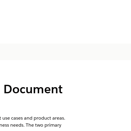
d Document
t use cases and product areas.
usiness needs. The two primary