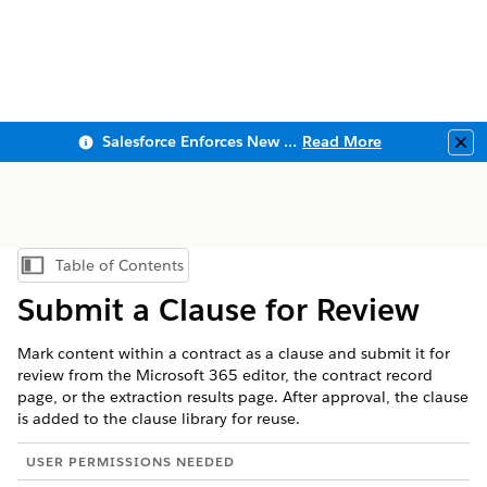
Salesforce Enforces New Security Requirements in Summer 2026
Read More
Clo
Table of Contents
Show Table of Contents
Submit a Clause for Review
Mark content within a contract as a clause and submit it for
review from the Microsoft 365 editor, the contract record
page, or the extraction results page. After approval, the clause
is added to the clause library for reuse.
USER PERMISSIONS NEEDED