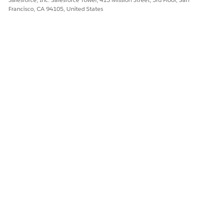
Francisco, CA 94105, United States