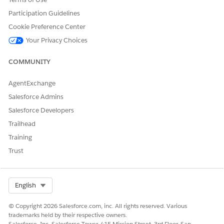
the extracted contract clause.
Participation Guidelines
Search for and select the clause set and clause name from
Cookie Preference Center
the clause library.
Your Privacy Choices
Click
Submit
.
See Also
COMMUNITY
Mark as Clause
AgentExchange
View Associated Clauses
Salesforce Admins
Extract Contract Details and Clauses with Contracts AI
Salesforce Developers
Trailhead
Training
DID THIS ARTICLE SOLVE YOUR ISSUE?
Trust
Let us know so we can improve!
Yes
No
Select Org
English
© Copyright 2026 Salesforce.com, inc. All rights reserved. Various
trademarks held by their respective owners.
Salesforce, Inc. Salesforce Tower, 415 Mission Street, 3rd Floor, San