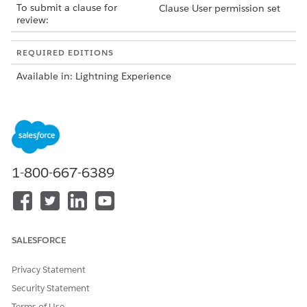
To submit a clause for
Clause User permission set
review:
REQUIRED EDITIONS
Available in: Lightning Experience
Available in:
Enterprise
,
Unlimited
,
Professional
, and
Developer
Editions
To submit a clause for review, do one of these:
Open the Microsoft 365 editor and select a marked
clause in the add-in panel.
1-800-667-6389
Open the Associated Clauses window from the
contract record page.
On the Extracted Contract Clauses tab, select
Edit
from
the dropdown menu next to the clause.
SALESFORCE
Select
Submit Clause Review
from the dropdown menu
next to the clause that you want to add to the clause
Privacy Statement
library.
Security Statement
You can't resubmit an extracted contract clause for review
because the Submit Clause Review button is disabled for
Terms of Use