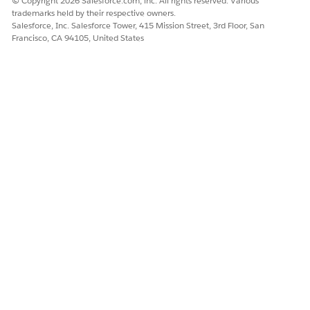
© Copyright 2026 Salesforce.com, inc. All rights reserved. Various
External users can only view Health Cloud surveys from
trademarks held by their respective owners.
within a site.
Salesforce, Inc. Salesforce Tower, 415 Mission Street, 3rd Floor, San
To add the participant to the site, open their care plan
Francisco, CA 94105, United States
and select the Care Team tab and select
Add Care
Team Member
.
Enter the participant’s name and role and select
Add
Member to Community
.
On the Contact page’s action menu, select
View
Customer User
. Ensure that the profile is Customer
Community Plus User.
Assign the Read permission for
Surveys
and
Survey
Invitations
.
Assign the Create, Read, and Update permissions for
Survey Responses
.
DID THIS ARTICLE SOLVE YOUR ISSUE?
Let us know so we can improve!
Yes
No