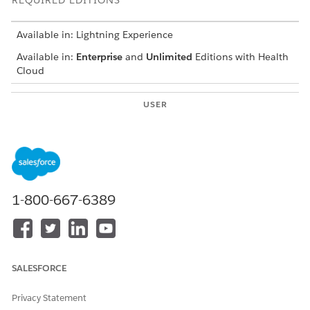
REQUIRED EDITIONS
Available in: Lightning Experience
Available in:
Enterprise
and
Unlimited
Editions with Health
Cloud
USER
PERMISSIONS NEEDED
To configure Surveys:
Read, Create, Edit, and
Delete on Surveys, Survey
Invitations, Survey
Responses, and Survey
Subjects
1-800-667-6389
To give end users the ability
Customer Community +
to read and respond to
License
surveys:
AND
SALESFORCE
Read on Survey Invitations
AND
Privacy Statement