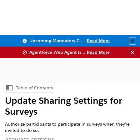
Upcoming Mandatory Changes to Public Key Infrastructure (PKI)
Read More
Clo
Agentforce Web Agent Issues
Read More
Clo
Table of Contents
Show Table of Contents
Update Sharing Settings for
Surveys
Authorize participants to participate in surveys when they’re
invited to do so.