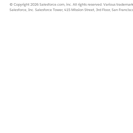
© Copyright 2026 Salesforce.com, inc. All rights reserved. Various trademark
Salesforce, Inc. Salesforce Tower, 415 Mission Street, 3rd Floor, San Francis
onnect Slack as a content source, request the Salesforce support
ct with Slack, add Slack as a content source and notify your users
users with access to Einstein Relationship Insights Canvas App.
n Relationship Insights App
SSUE?