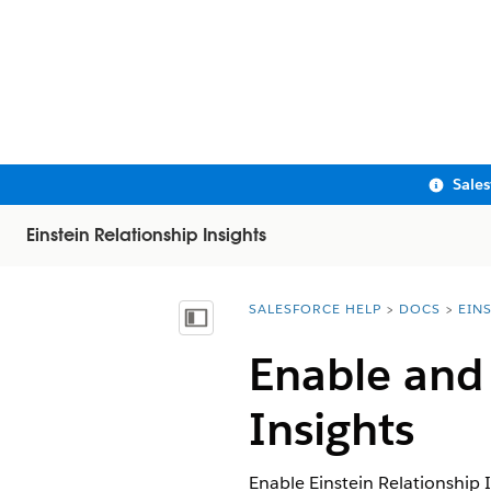
Sale
Einstein Relationship Insights
SALESFORCE HELP
DOCS
EIN
You are here:
Show Table of Contents
Enable and 
Insights
Enable Einstein Relationship 