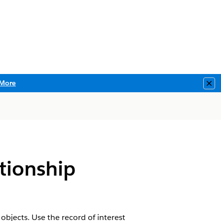
More
Clo
tionship
bjects. Use the record of interest