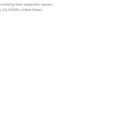
s held by their respective owners.
co, CA 94105, United States
 team to delete the workspace
 to connect with the Slack workspace.
Yes
No