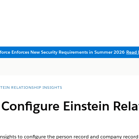
sforce Enforces New Security Requirements in Summer 2026
Read 
STEIN RELATIONSHIP INSIGHTS
Configure Einstein Rela
Insights to configure the person record and company record o