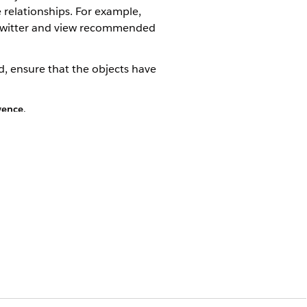
 relationships. For example,
n Twitter and view recommended
, ensure that the objects have
igence
.
t for a contact or person object.
fields.
elected list, and then save your