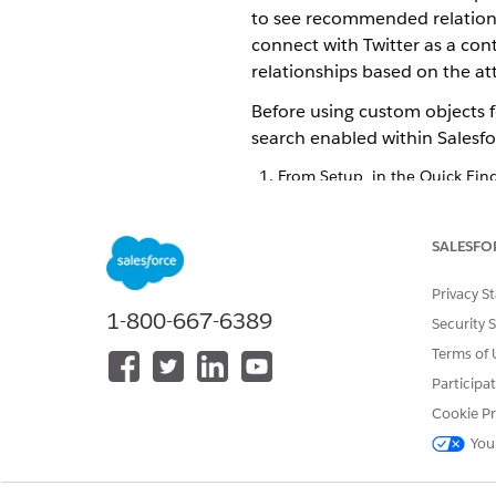
to see recommended relationsh
connect with Twitter as a co
relationships based on the a
Before using custom objects 
search enabled within Salesfo
From Setup, in the Quick Fin
Turn on Einstein Relationship
Select a person record object
Most customers select the con
SALESFO
Select the values for Display F
The display fields let your us
Privacy S
To add more person records, 
1-800-667-6389
Security 
You can add up to five person 
Terms of 
Select a company record objec
Participa
You can add up to five compan
To add more company records
Cookie Pr
You can also select their displ
You
Save your changes.
Under Content Sources, move t