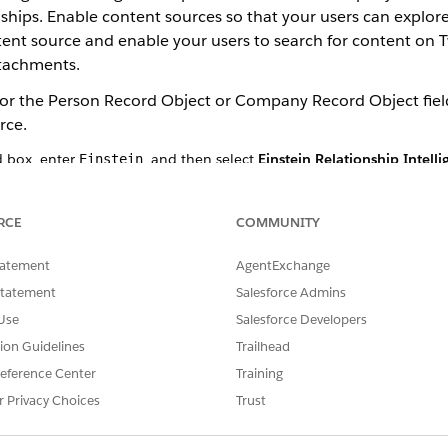
ips. Enable content sources so that your users can explore
ntent source and enable your users to search for content o
ttachments.
for the Person Record Object or Company Record Object field
rce.
d box, enter
, and then select
Einstein Relationship Intell
Einstein
 Insights.
.
tact object.
RCE
COMMUNITY
ield 1, Display Field 2, and Display Field 3.
er select the correct matching record. Multiple matching records exis
tatement
AgentExchange
click
Add Person Record Object
.
Statement
Salesforce Admins
record objects. You can also select the record type and the display 
Use
Salesforce Developers
t and the display fields.
tion Guidelines
Trailhead
y record objects. Most users select the account object.
, click
Add Company Record Object
.
eference Center
Training
ay fields.
r Privacy Choices
Trust
he content sources that you want to enable for your users to the s