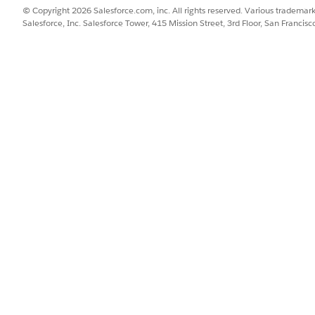
most scenarios, the URL is 
© Copyright 2026 Salesforce.com, inc. All rights reserved. Various trademark
Salesforce, Inc. Salesforce Tower, 415 Mission Street, 3rd Floor, San Francis
To find your Salesforce 
Find box, enter
domain
Under Policies, from the
URL.
Daily API request limit for 
The default limit is 100,000
ations
 Server-to-Server Integration
SSUE?