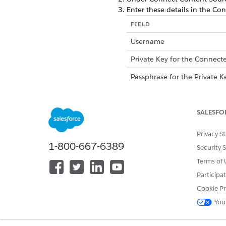
Enter these details in the Con
FIELD
Username
Private Key for the Connect
Passphrase for the Private K
Consumer Key for the Conn
SALESFO
Privacy S
1-800-667-6389
Security 
Terms of 
Participa
Cookie Pr
You
Salesforce Org URL