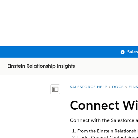
Sale
Einstein Relationship Insights
SALESFORCE HELP
DOCS
EIN
You are here:
Show Table of Contents
Connect Wi
Connect with the Salesforce a
From the Einstein Relationsh
Under Connect Content Sourc