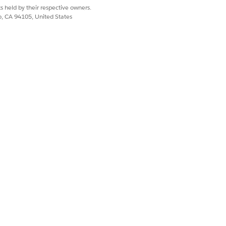
https://login.salesforce.com.
s held by their respective owners.
co, CA 94105, United States
org URL, from Setup, in the Quick
, and then select
My Domain
.
 Login Policy options, copy the
retrieving Salesforce Files information.
 files.
Yes
No