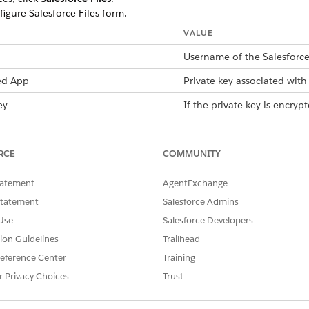
figure Salesforce Files form.
VALUE
Username of the Salesforce
ed App
Private key associated with 
ey
If the private key is encry
with the key. If the key isn’
ected App
Consumer Key for Connect
RCE
COMMUNITY
To get the consumer key,
box, enter
app manage
tatement
AgentExchange
From the dropdown list 
Statement
Salesforce Admins
app, click
View
. Under A
Use
Salesforce Developers
Manage Consumer Deta
verification code. Copy 
tion Guidelines
Trailhead
the code in the Verify Y
eference Center
Training
Consumer Details, copy 
r Privacy Choices
Trust
Login pool URL that you use