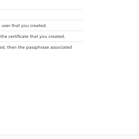
 user that you created.
the certificate that you created.
pted, then the passphrase associated
t encrypted, leave this field empty.
ed App.
 from Setup, in the Quick Find
, and then select
App Manager
.
r
for the Manage Authentication
PI (Enable OAuth Settings), click
ils
. You receive an email with the
the code from the email, and enter
our Identity window. Under
the consumer key.
 to log in to your Salesforce org. For