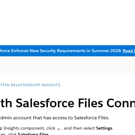
sforce Enforces New Security Requirements in Summer 2026
Read 
STEIN RELATIONSHIP INSIGHTS
th Salesforce Files Con
dmin account that has access to Salesforce Files.
ip Insights component, click
, and then select
Settings
.
es, click
Salesforce Files
.