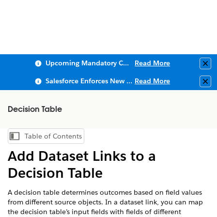
Upcoming Mandatory Changes to Public Key Infrastructure (PKI)
Read More
Clo
Salesforce Enforces New Security Requirements in Summer 2026
Read More
Clo
Decision Table
Table of Contents
Show Table of Contents
Add Dataset Links to a
Decision Table
A decision table determines outcomes based on field values
from different source objects. In a dataset link, you can map
the decision table’s input fields with fields of different