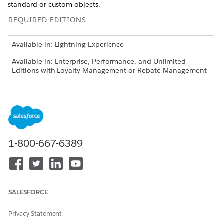
standard or custom objects.
REQUIRED EDITIONS
Available in: Lightning Experience
Available in: Enterprise, Performance, and Unlimited
Editions with Loyalty Management or Rebate Management
USER PERMISSIONS NEEDED
To create a dataset link:
System Administrator
1-800-667-6389
Decision tables are also available as part of Business
NOTE
Rules Engine. If your org has Business Rules Engine
enabled, see
Decision Tables for Business Rules Engine
.
SALESFORCE
Privacy Statement
The mapping informs the decision table of the field value to