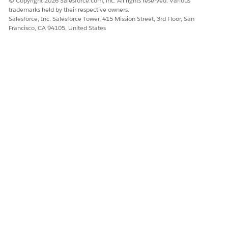
© Copyright 2026 Salesforce.com, inc. All rights reserved. Various
Name
Enter the name of the
trademarks held by their respective owners.
dataset link. The API name
Salesforce, Inc. Salesforce Tower, 415 Mission Street, 3rd Floor, San
is autopopulated based
Francisco, CA 94105, United States
on the name you enter.
Source Object
Select the objects that
contain the fields whose
values that the decision
table must evaluate.
You can select up to 5
source objects. If the
decision table contains an
input field to group the
business rules, select a
source object and a field
for the source object.
Source Object Field
Map the fields of the
selected source objects
with the decision table’s
input fields.