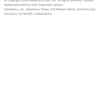
© Copyright 2026 Salesforce.com, inc. All rights reserved. Various
trademarks held by their respective owners.
DID THIS ARTICLE SOLVE YOUR ISSUE?
Salesforce, Inc. Salesforce Tower, 415 Mission Street, 3rd Floor, San
Francisco, CA 94105, United States
Let us know so we can improve!
Yes
No