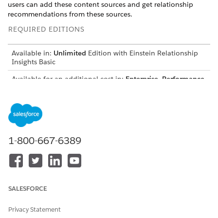
users can add these content sources and get relationship
recommendations from these sources.
REQUIRED EDITIONS
Available in:
Unlimited
Edition with Einstein Relationship
Insights Basic
Available for an additional cost in:
Enterprise
,
Performance
,
and
Unlimited
Editions
Before you connect Slack, Gmail, or Salesforce Files with
Einstein, ensure that your admin enables the application as a
content source.
1-800-667-6389
From the Einstein Relationship Insights component, click
, and then select
Settings
.
Under Content Sources, select a content source.
If you’re connecting with Slack or Gmail, complete the
authentication process.
SALESFORCE
To disconnect the content source, click
, and then
select
Disconnect
.
Privacy Statement