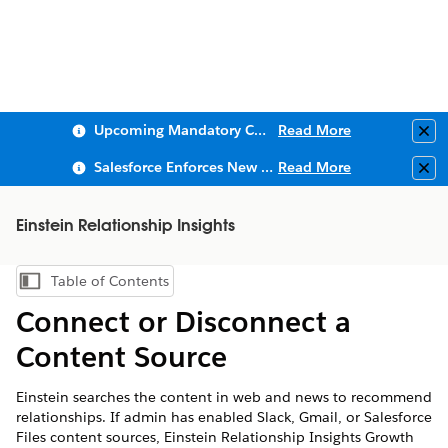
Upcoming Mandatory Changes to Public Key Infrastructure (PKI)
Read More
Clo
Salesforce Enforces New Security Requirements in Summer 2026
Read More
Clo
Einstein Relationship Insights
Table of Contents
Show Table of Contents
Connect or Disconnect a
Content Source
Einstein searches the content in web and news to recommend
relationships. If admin has enabled Slack, Gmail, or Salesforce
Files content sources, Einstein Relationship Insights Growth