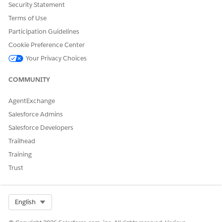
Outcomes of Connecting Slack as a Content Source
Security Statement
Identify prospective customers and business
Terms of Use
opportunities, and build a network of people and
Participation Guidelines
companies by using various types of Slack content. After
you connect Einstein with Slack as a content source,
Cookie Preference Center
Einstein explores Slack attachments to discover
Your Privacy Choices
relationships between people and companies.
COMMUNITY
Outcomes of Connecting Salesforce Files as a Content
Source
AgentExchange
Discover people and company relationships by exploring
documents in Salesforce Files. Salesforce Files includes
Salesforce Admins
the files that are in Chatter feeds and comments, records,
Salesforce Developers
and libraries.
Trailhead
Training
SEE ALSO
Trust
Outcomes of Connecting Slack as a Content Source
Outcomes of Connecting Salesforce Files as a Content
Source
Select Org
English