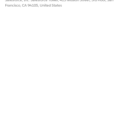
Francisco, CA 94105, United States