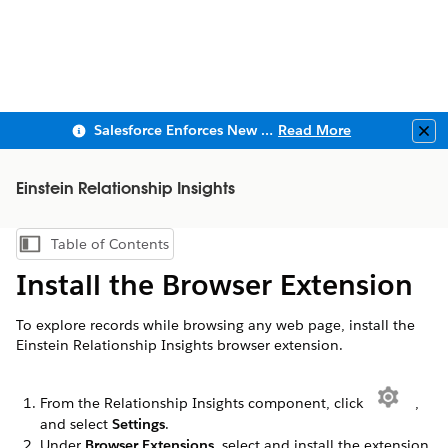
Salesforce Enforces New Security Requirements in Summer 2026
Read More
Clo
Einstein Relationship Insights
Table of Contents
Show Table of Contents
Install the Browser Extension
To explore records while browsing any web page, install the
Einstein Relationship Insights browser extension.
From the Relationship Insights component, click
,
and select
Settings
.
Under
Browser Extensions
, select and install the extension