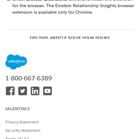
for the browser. The Einstein Relationship Insights browser
extension is available only for Chrome.
DID THIS ARTICLE SOLVE YOUR ISSUE?
Let us know so we can improve!
Yes
No
1-800-667-6389
SALESFORCE
Privacy Statement
Security Statement
Terms of Use