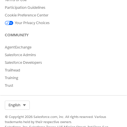
Participation Guidelines
Cookie Preference Center
Your Privacy Choices
COMMUNITY
AgentExchange
Salesforce Admins
Salesforce Developers
Trailhead
Training
Trust
Select Org
English
© Copyright 2026 Salesforce.com, inc. All rights reserved. Various
trademarks held by their respective owners.
Salesforce, Inc. Salesforce Tower, 415 Mission Street, 3rd Floor, San