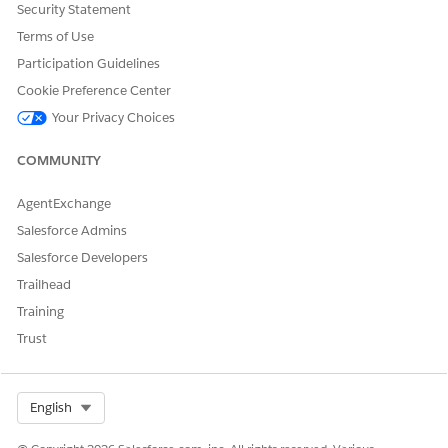
Security Statement
Terms of Use
Participation Guidelines
Cookie Preference Center
Your Privacy Choices
COMMUNITY
AgentExchange
Salesforce Admins
Salesforce Developers
Trailhead
Training
Trust
Select Org
English