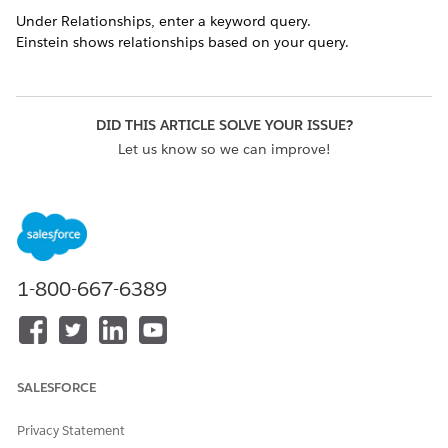
Under Relationships, enter a keyword query.
Einstein shows relationships based on your query.
DID THIS ARTICLE SOLVE YOUR ISSUE?
Let us know so we can improve!
Yes
No
1-800-667-6389
SALESFORCE
Privacy Statement