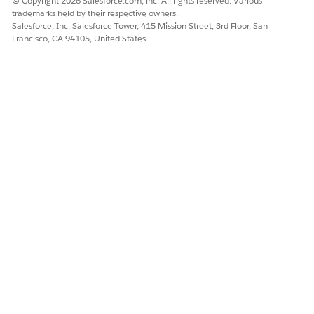
© Copyright 2026 Salesforce.com, inc. All rights reserved. Various
trademarks held by their respective owners.
Salesforce, Inc. Salesforce Tower, 415 Mission Street, 3rd Floor, San
Francisco, CA 94105, United States