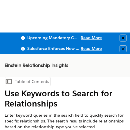
Upcoming Mandatory Changes to Public Key Infrastructure (PKI)
Read More
Clo
Salesforce Enforces New Security Requirements in Summer 2026
Read More
Clo
Einstein Relationship Insights
Table of Contents
Show Table of Contents
Use Keywords to Search for
Relationships
Enter keyword queries in the search field to quickly search for
specific relationships. The search results include relationships
based on the relationship type you’ve selected.