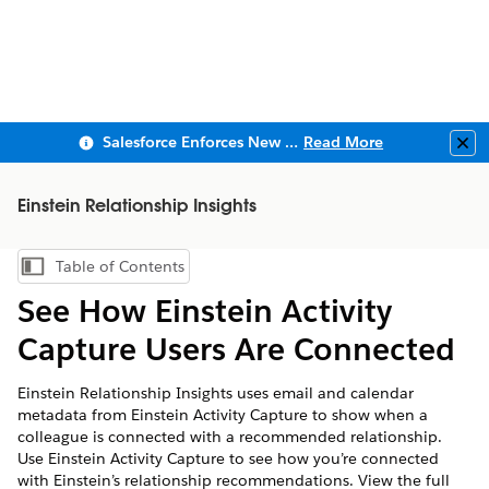
Salesforce Enforces New Security Requirements in Summer 2026
Read More
Clo
Einstein Relationship Insights
Table of Contents
Show Table of Contents
See How Einstein Activity
Capture Users Are Connected
Einstein Relationship Insights uses email and calendar
metadata from Einstein Activity Capture to show when a
colleague is connected with a recommended relationship.
Use Einstein Activity Capture to see how you’re connected
with Einstein’s relationship recommendations. View the full