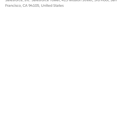
Francisco, CA 94105, United States