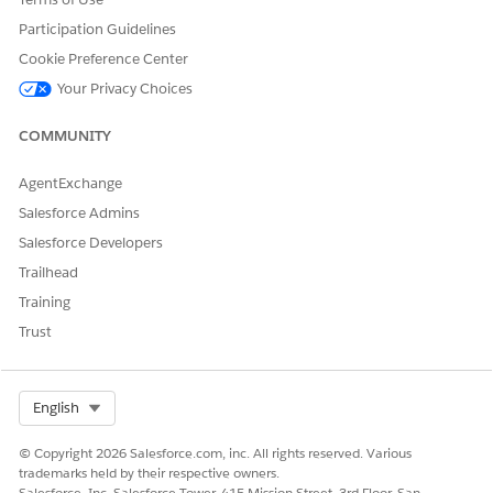
the record, click the connected record.
Participation Guidelines
You can contact your colleagues to learn about or get
Cookie Preference Center
introduced to the prospect.
Your Privacy Choices
SEE ALSO
COMMUNITY
Einstein Activity Capture
AgentExchange
Salesforce Admins
Salesforce Developers
DID THIS ARTICLE SOLVE YOUR ISSUE?
Trailhead
Let us know so we can improve!
Training
Yes
No
Trust
Select Org
English
© Copyright 2026 Salesforce.com, inc. All rights reserved. Various
trademarks held by their respective owners.
Salesforce, Inc. Salesforce Tower, 415 Mission Street, 3rd Floor, San