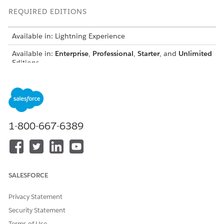
REQUIRED EDITIONS
Available in: Lightning Experience
Available in:
Enterprise
,
Professional
,
Starter
, and
Unlimited
Editions
Outreach List contains a list of prospects that the agents can
engage with.
1-800-667-6389
SALESFORCE
Privacy Statement
Security Statement
Terms of Use