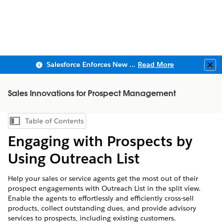
Salesforce Enforces New Security Requirements in Summer 2026
Read More
Clo
Sales Innovations for Prospect Management
Table of Contents
Show Table of Contents
Engaging with Prospects by
Using Outreach List
Help your sales or service agents get the most out of their
prospect engagements with Outreach List in the split view.
Enable the agents to effortlessly and efficiently cross-sell
products, collect outstanding dues, and provide advisory
services to prospects, including existing customers.