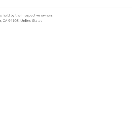
s held by their respective owners.
Yes
No
co, CA 94105, United States