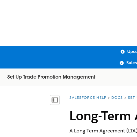
Upco
Sale
Set Up Trade Promotion Management
SALESFORCE HELP
DOCS
SET
You are here:
Show Table of Contents
Long-Term
A Long Term Agreement (LTA) 