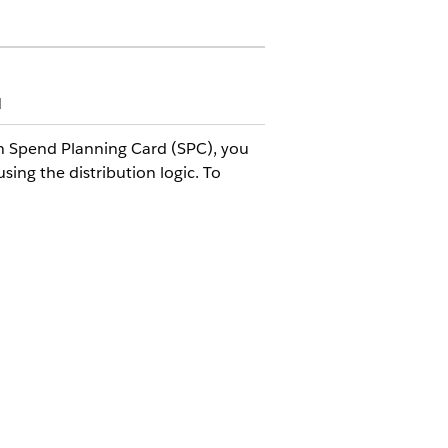
d
In Spend Planning Card (SPC), you
ing the distribution logic. To
chema (LTA KPI Set) to help users
 and non-promoted products. A
of a retailer can vary. For
agreement to run a specified