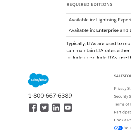
REQUIRED EDITIONS
Available in: Lightning Exper
Available in:
Enterprise
and
Typically, LTAs are used to 
can maintain LTA rates either 
include or exclude LTAs, use 
You can use promotion templat
define the volume for:
SALESFO
The predicted outcome of the
Privacy S
Spends on the Spend Rate Ca
1-800-667-6389
Security 
The system calculates LTA co
Terms of 
manufacturer is contracted to
Participa
example, including shelf spac
Cookie Pr
number of promotions per yea
You