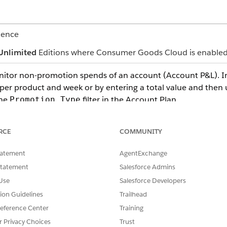
ience
Unlimited
Editions where Consumer Goods Cloud is enable
monitor non-promotion spends of an account (Account P&L). 
per product and week or by entering a total value and then us
the
filter in the Account Plan.
Promotion Type
es to define long-term condition types. Use a calculation s
RCE
COMMUNITY
 LTA.
tatement
AgentExchange
rd.
Statement
Salesforce Admins
sts based on the entire retailer volume, for both promoted
Use
Salesforce Developers
 supply products based on the agreement; however, the work 
tion Guidelines
Trailhead
e, positioning guarantees, reduction of invoice deductions, 
eference Center
Training
r, and so on.
r Privacy Choices
Trust