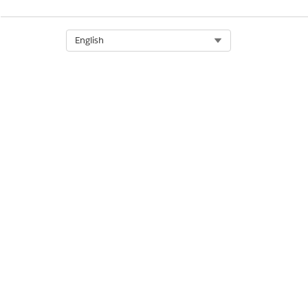
DID THIS ARTICLE SOLVE YOUR I
Select Org
English
Let us know so we can improve!