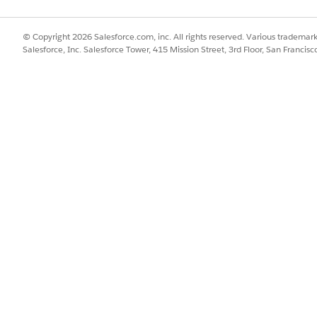
© Copyright 2026 Salesforce.com, inc. All rights reserved. Various trademark
SSUE?
Salesforce, Inc. Salesforce Tower, 415 Mission Street, 3rd Floor, San Francis