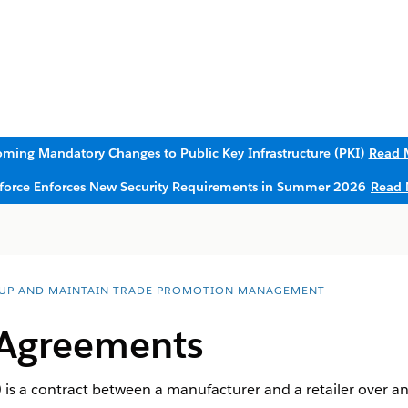
ming Mandatory Changes to Public Key Infrastructure (PKI)
Read 
sforce Enforces New Security Requirements in Summer 2026
Read 
 UP AND MAINTAIN TRADE PROMOTION MANAGEMENT
 Agreements
is a contract between a manufacturer and a retailer over a