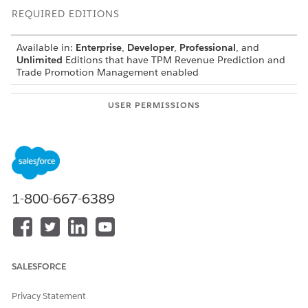
REQUIRED EDITIONS
Available in:
Enterprise
,
Developer
,
Professional
, and
Unlimited
Editions that have TPM Revenue Prediction and
Trade Promotion Management enabled
USER PERMISSIONS
NEEDED
To create a CRM Analytics
AI Accelerator User
template configuration:
From Setup, in the Quick Find box, enter
Industries
Cloud Einstein
, and then select
Scoring Framework
.
1-800-667-6389
In the Scoring Framework, create a CRM Analytics
template configuration that uses
Predict Sales Uplift
Volume (Trade Promotion Optimization)
as the template
configuration type.
SALESFORCE
Select
Train and Deploy
, and optionally, enter a
description.
Select the uplift dataset (Promotional Example dataset)
Privacy Statement