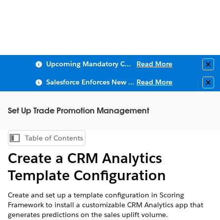
Upcoming Mandatory Changes to Public Key Infrastructure (PKI)
Read More
Clo
Salesforce Enforces New Security Requirements in Summer 2026
Read More
Clo
Set Up Trade Promotion Management
Table of Contents
Show Table of Contents
Create a CRM Analytics
Template Configuration
Create and set up a template configuration in Scoring
Framework to install a customizable CRM Analytics app that
generates predictions on the sales uplift volume.