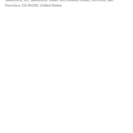
delivery model.
Francisco, CA 94105, United States
DID THIS ARTICLE SOLVE YOUR ISSUE?
Let us know so we can improve!
Yes
No