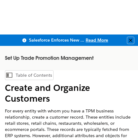
Salesforce Enforces New Security Requirements in Summer 2026
Read More
Clo
Set Up Trade Promotion Management
Table of Contents
Show Table of Contents
Create and Organize
Customers
For every entity with whom you have a TPM business
relationship, create a customer record. These entities include
retail stores, retail chains, restaurants, wholesalers, or
ecommerce portals. These records are typically fetched from
ERP systems. However, additional attributes and objects for