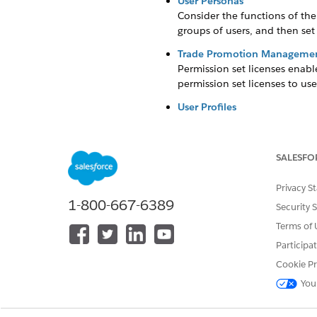
User Personas
Consider the functions of the 
groups of users, and then set
Trade Promotion Management
Permission set licenses enable
permission set licenses to use
User Profiles
Profiles define how users acc
map specific user profiles dur
SALESFO
Permission Sets
Use permissions sets to give u
Privacy S
Add Users to a Sales Organiz
1-800-667-6389
Security 
To give a user access to the 
Terms of 
users are assigned to one sal
KAM to multiple sales organiz
Participa
Cookie Pr
Create User Settings
Manage the edit and access ri
You
manage one or multiple accou
Snacks. User B manages Accou