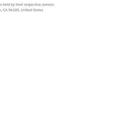
s level of access, create a user setting
s held by their respective owners.
co, CA 94105, United States
Yes
No