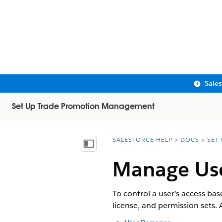
Sale
Set Up Trade Promotion Management
SALESFORCE HELP
DOCS
SET
You are here:
Show Table of Contents
Manage Us
To control a user’s access bas
license, and permission sets.