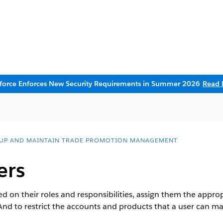
sforce Enforces New Security Requirements in Summer 2026
Read 
 UP AND MAINTAIN TRADE PROMOTION MANAGEMENT
ers
ed on their roles and responsibilities, assign them the approp
 And to restrict the accounts and products that a user can ma