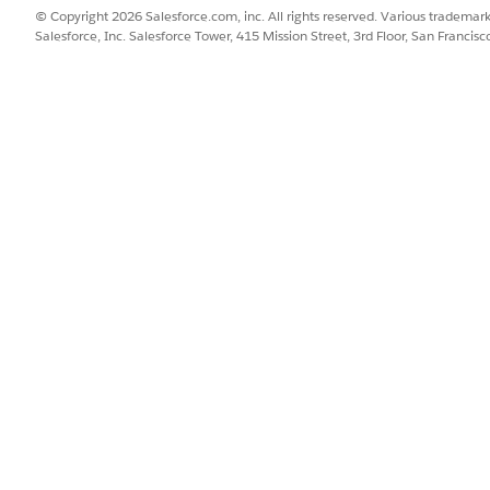
B can manage Account 2 and product category Snacks. To control thi
© Copyright 2026 Salesforce.com, inc. All rights reserved. Various trademark
category combination for every user.
Salesforce, Inc. Salesforce Tower, 415 Mission Street, 3rd Floor, San Francis
SSUE?