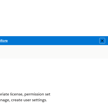
More
Clo
riate license, permission set
nage, create user settings.