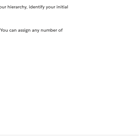
r hierarchy, identify your initial
s. You can assign any number of
perform while using the app. Create and
isting profiles of the users.
. Typically, Key Account Manager (KAM)
organizations. But, you can assign a
hey’re responsible for. One user can
ccount 1 and the product category,
r A can manage Account 2 and product