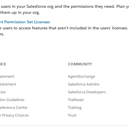
users in your Salesforce org and the permissions they need. Plan you
 them up in your org.
 Permission Set Licenses
 users to access features that aren’t included in the users’ license
rs.
ess objects and data and determine the actions that the users can 
ing app installation.
RCE
COMMUNITY
sers access to specific features and functions without altering the ex
tatement
AgentExchange
ation
Statement
Salesforce Admins
data in a sales organization, add the user to the sales organization
Use
Salesforce Developers
es organization and business admins are assigned to multiple sales 
ations, if needed.
tion Guidelines
Trailhead
eference Center
Training
ghts for individual users based on the accounts and products that t
r Privacy Choices
Trust
nts and one or multiple products. For example, User A manages A
nt 1 and the product category, Beverages. At the same time, Use