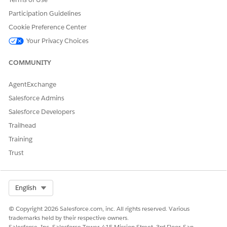
ntal,
Participation Guidelines
and so
Cookie Preference Center
on).
Your Privacy Choices
COMMUNITY
NOT
AgentExchange
E
This
Salesforce Admins
is a
Salesforce Developers
hard
limit
Trailhead
(vali
Training
date
d)
Trust
and
the
limit
value
Select Org
English
can’t
be
© Copyright 2026 Salesforce.com, inc. All rights reserved. Various
chan
trademarks held by their respective owners.
ged.
Salesforce, Inc. Salesforce Tower, 415 Mission Street, 3rd Floor, San