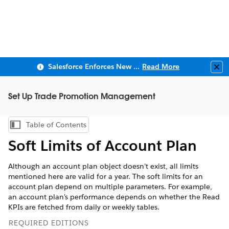
Salesforce Enforces New Security Requirements in Summer 2026
Read More
Clo
Set Up Trade Promotion Management
Table of Contents
Show Table of Contents
Soft Limits of Account Plan
Although an account plan object doesn’t exist, all limits
mentioned here are valid for a year. The soft limits for an
account plan depend on multiple parameters. For example,
an account plan's performance depends on whether the Read
KPIs are fetched from daily or weekly tables.
REQUIRED EDITIONS