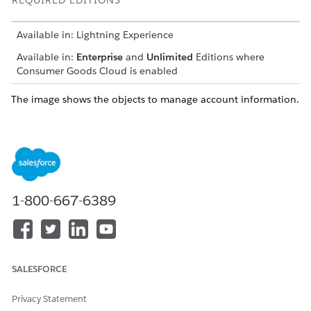
REQUIRED EDITIONS
Available in: Lightning Experience
Available in:
Enterprise
and
Unlimited
Editions where
Consumer Goods Cloud is enabled
The image shows the objects to manage account information.
1-800-667-6389
SALESFORCE
Privacy Statement