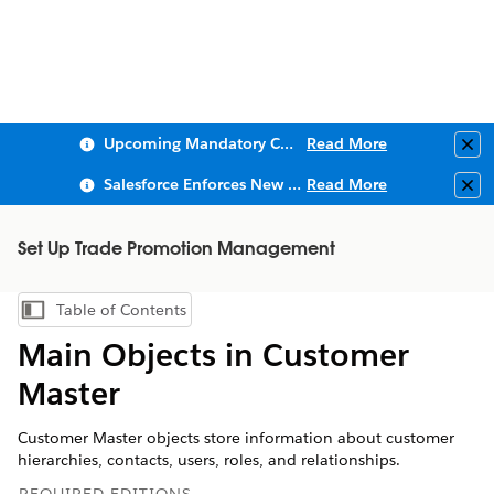
Upcoming Mandatory Changes to Public Key Infrastructure (PKI)
Read More
Clo
Salesforce Enforces New Security Requirements in Summer 2026
Read More
Clo
Set Up Trade Promotion Management
Table of Contents
Show Table of Contents
Main Objects in Customer
Master
Customer Master objects store information about customer
hierarchies, contacts, users, roles, and relationships.