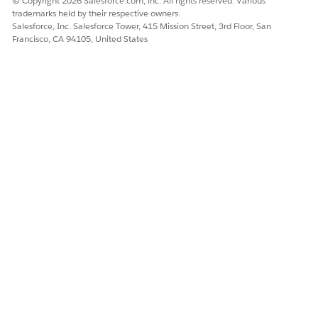
© Copyright 2026 Salesforce.com, inc. All rights reserved. Various
Document
trademarks held by their respective owners.
(docx)
Salesforce, Inc. Salesforce Tower, 415 Mission Street, 3rd Floor, San
Excel
Francisco, CA 94105, United States
Spreadsheet
(xlsx)
PowerPoint
Presentation
(pptx)
ZIP Archive
(zip)
AVI Video (avi)
GIF Image
(gif)
TIFF Image
(tif, tiff)
JPEG Image
(jpg, jpeg)
PNG Image
(png)
WAV Audio
(wav)
MP3 Audio
(mp3)
BMP Image
(bmp)