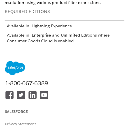
resolution using various product filter expressions.
REQUIRED EDITIONS
Available in: Lightning Experience
Available in:
Enterprise
and
Unlimited
Editions where
Consumer Goods Cloud is enabled
The image shows the objects to manage product information.
1-800-667-6389
SALESFORCE
Privacy Statement