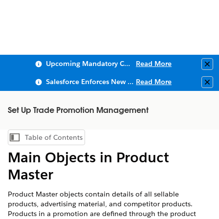
Upcoming Mandatory Changes to Public Key Infrastructure (PKI)
Read More
Clo
Salesforce Enforces New Security Requirements in Summer 2026
Read More
Clo
Set Up Trade Promotion Management
Table of Contents
Show Table of Contents
Main Objects in Product
Master
Product Master objects contain details of all sellable
products, advertising material, and competitor products.
Products in a promotion are defined through the product