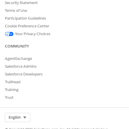
Security Statement
Terms of Use
Participation Guidelines
Cookie Preference Center
Your Privacy Choices
COMMUNITY
AgentExchange
Salesforce Admins
This table lists the main objects in Product Master.
Salesforce Developers
OBJECT
API NAME
DESCRIPTION
Trailhead
Training
Account
Account
Stores
information
Trust
about your
customers. An
account can be a
retailer,
Select Org
English
distributor,
wholesaler, or