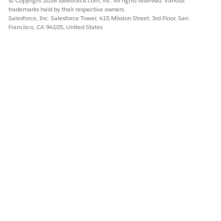
© Copyright 2026 Salesforce.com, inc. All rights reserved. Various
consumer.
trademarks held by their respective owners.
Salesforce, Inc. Salesforce Tower, 415 Mission Street, 3rd Floor, San
Advanced
cgcloud__Promot
Stores
Francisco, CA 94105, United States
Promotions
ion__c
information on
agreements
between the
manufacturer and
the customer to
increase the
revenue and
market share of
products by using
promotions. For
example, a mega
event or back-to-
school
promotions with
tactics such as
Temporary Price
Reductions (TPR),
coupons, or in-
store displays.
Product
cgcloud__Produc
Conditions that
Condition
t_Condition__c
determine