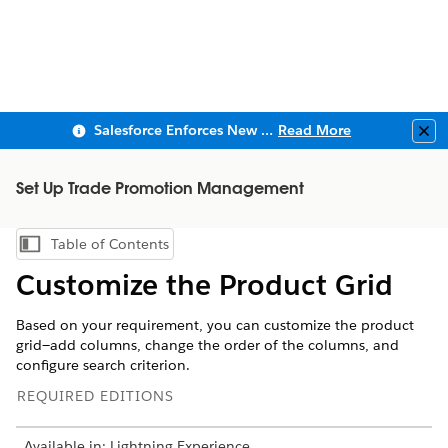
Salesforce Enforces New Security Requirements in Summer 2026
Read More
Clo
Set Up Trade Promotion Management
Table of Contents
Show Table of Contents
Customize the Product Grid
Based on your requirement, you can customize the product
grid—add columns, change the order of the columns, and
configure search criterion.
REQUIRED EDITIONS
Available in: Lightning Experience