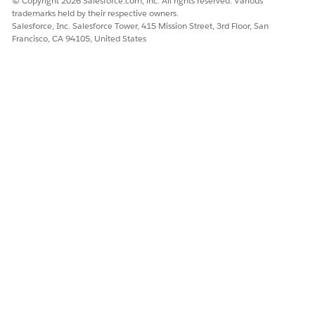
© Copyright 2026 Salesforce.com, inc. All rights reserved. Various
trademarks held by their respective owners.
Salesforce, Inc. Salesforce Tower, 415 Mission Street, 3rd Floor, San
Francisco, CA 94105, United States