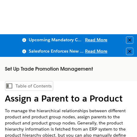
Upcoming Mandatory Changes to Public Key Infrastructure (PKI)
Read More
Clo
Salesforce Enforces New Security Requirements in Summer 2026
Read More
Clo
Set Up Trade Promotion Management
Table of Contents
Show Table of Contents
Assign a Parent to a Product
To manage the hierarchical relationships between different
product and product group nodes, assign parents to the
product and product group nodes. Generally, the product
hierarchy information is fetched from an ERP system to the
product hierarchy object, but you can also manually define