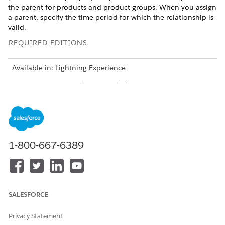
the parent for products and product groups. When you assign
a parent, specify the time period for which the relationship is
valid.
REQUIRED EDITIONS
Available in: Lightning Experience
Available in:
Enterprise
and
Unlimited
Editions where
Consumer Goods Cloud is enabled
USER PERMISSIONS NEEDED
To add a parent to a
CGCloud Business Admin
1-800-667-6389
product:
From the App Launcher, find and select
Product
, and then
select a product.
In the Parent Product related list, click
New
.
SALESFORCE
Select a parent product based on the hierarchical
information specified in the product’s Criterion
Privacy Statement
Information section.