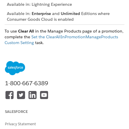
Available in: Lightning Experience
Available in:
Enterprise
and
Unlimited
Editions where
Consumer Goods Cloud is enabled
To use
Clear All
in the Manage Products page of a promotion,
complete the
Set the ClearAllInPromotionManageProducts
Custom Setting
task.
From the App Launcher, find and select
Promotion
Templates
.
On the Promotion Templates page, click
New
.
Enter these details, and then save your changes.
FIELD
DESCRIPTION
1-800-667-6389
Identification
Promotion Template
Name of the promotion
Name
template.
SALESFORCE
Active
Activates the template.
You can use only active
templates to create a
Privacy Statement