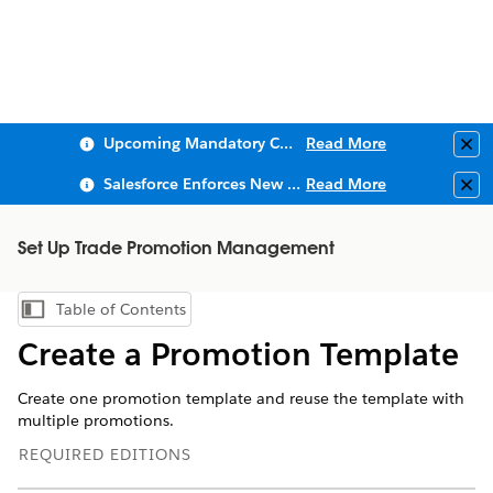
Upcoming Mandatory Changes to Public Key Infrastructure (PKI)
Read More
Clo
Salesforce Enforces New Security Requirements in Summer 2026
Read More
Clo
Set Up Trade Promotion Management
Table of Contents
Show Table of Contents
Create a Promotion Template
Create one promotion template and reuse the template with
multiple promotions.
REQUIRED EDITIONS