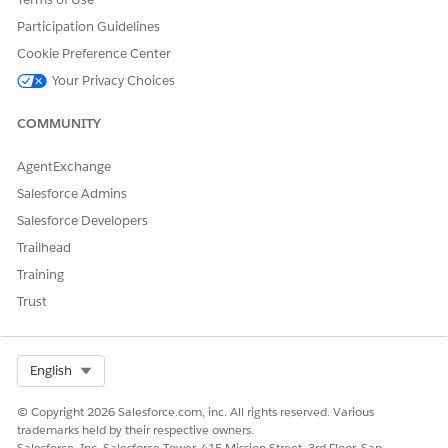
Yes
No
Participation Guidelines
Cookie Preference Center
Your Privacy Choices
COMMUNITY
AgentExchange
Salesforce Admins
Salesforce Developers
Trailhead
Training
Trust
Select Org
English
© Copyright 2026 Salesforce.com, inc. All rights reserved. Various
trademarks held by their respective owners.
Salesforce, Inc. Salesforce Tower, 415 Mission Street, 3rd Floor, San