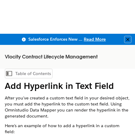
Salesforce Enforces New Security Requirements in Summer 2026
Read More
Clo
Vlocity Contract Lifecycle Management
Table of Contents
Show Table of Contents
Add Hyperlink in Text Field
After you’ve created a custom text field in your desired object,
you must add the hyperlink to the custom text field. Using
Omnistudio Data Mapper you can render the hyperlink in the
generated document.
Here's an example of how to add a hyperlink in a custom
field: