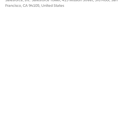
Francisco, CA 94105, United States