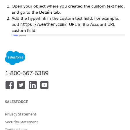
Open your object where you created the custom text field,
and go to the
Details
tab.
Add the hyperlink in the custom text field. For example,
add
URL in the Account URL
https://weather.com/
custom field.
1-800-667-6389
SALESFORCE
Privacy Statement
DID THIS ARTICLE SOLVE YOUR ISSUE?
Security Statement
Let us know so we can improve!
Terms of Use