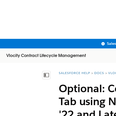
Sale
Vlocity Contract Lifecycle Management
SALESFORCE HELP
DOCS
VLO
You are here:
Show Table of Contents
Optional: C
Tab using 
'22 and Lat