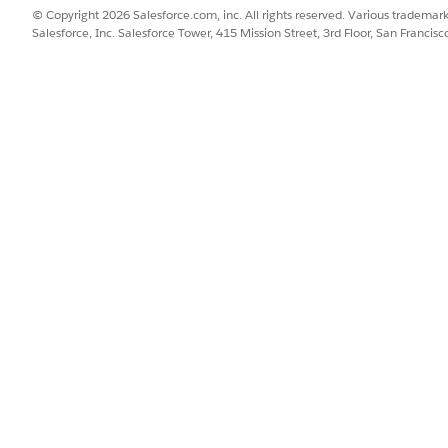
© Copyright 2026 Salesforce.com, inc. All rights reserved. Various trademark
or DocuSign using OAuth.
Salesforce, Inc. Salesforce Tower, 415 Mission Street, 3rd Floor, San Francis
rom Setup, enter
in the Quick Find box, then se
Named Credentials
er
.
DocuSign
.
emo.docusign.net
Named Principal.
ol, select OAuth 2.0.
er, select DocuSign.
.
_token full
on Flow on Save
.
 Header
is not selected, select it.
gin page will launch in a new tab.
age, log in to DocuSign. This changes the Named Credential's Auth
r DocuSign using Password Authentication.
 auth provider information to create a secure connection. Omniscr
 with DocuSign.
rom Setup, enter
Named Credentials
in the Quick Find box, then sel
er
DocuSignPassword
.
mo.docusign.net
.