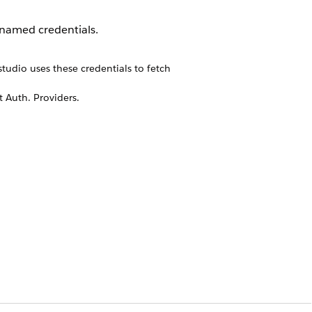
 named credentials.
tudio uses these credentials to fetch
t Auth. Providers.