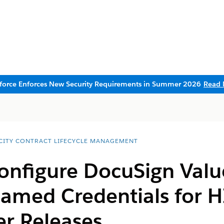
sforce Enforces New Security Requirements in Summer 2026
Read 
CITY CONTRACT LIFECYCLE MANAGEMENT
onfigure DocuSign Valu
Named Credentials for H
er Releases