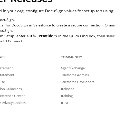
 in your org, configure DocuSign values for setup tab using
DocuSign.
al for DocuSign in Salesforce to create a secure connection. Omnis
cuSign.
rom Setup, enter
in the Quick Find box, then selec
Auth. Providers
en ID Connect.
, and enter
in the URL Suffix field.
DocuSign
DocuSign
, enter your DocuSign App's Integration Key.
RCE
COMMUNITY
r your DocuSign App's Secret Key.
RL, enter
.
https://account-d.docusign.com/oauth/auth
enter
tatement
AgentExchange
.
https://account-d.docusign.com/oauth/token
.
refresh_token full
Statement
Salesforce Admins
in header
.
Use
Salesforce Developers
ecret in API Responses
.
tion Guidelines
Trailhead
ur auth provider and generates Salesforce Configuration URLs.
eference Center
Training
t, in the App Details panel, click Edit.
r Privacy Choices
Trust
the
.
Callback URL