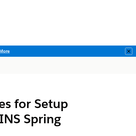
More
Clo
es for Setup
INS Spring