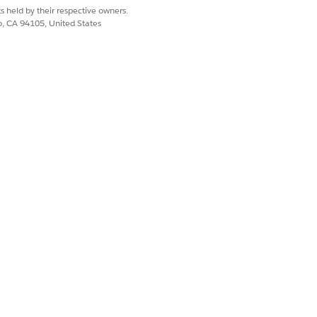
s held by their respective owners.
co, CA 94105, United States
lect Named Credentials.
entication Status to Authenticated.
ipts and Integration Procedures use
ect
Named Credentials
.