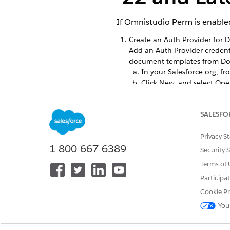
If Omnistudio Perm is enabled
Create an Auth Provider for 
Add an Auth Provider credenti
document templates from Do
In your Salesforce org, f
Click New, and select Op
Name the Auth Provider
In the Consumer Key field
SALESFO
For Consumer Secret, ente
For Authorize Endpoint U
For Token Endpoint URL, 
Privacy S
1-800-667-6389
For Default Scopes, enter
Security 
Select
Send access token 
Terms of 
Select
Include Consumer S
Participa
Click Save. This saves yo
Copy the Callback URL.
Cookie Pr
From your DocuSign accoun
You
For Redirect URIs, paste 
Save your changes.