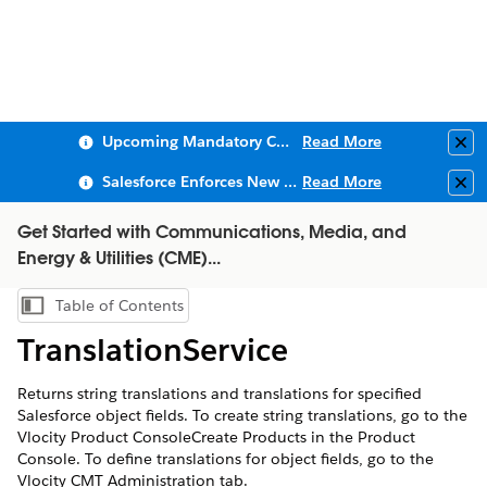
Upcoming Mandatory Changes to Public Key Infrastructure (PKI)
Read More
Clo
Salesforce Enforces New Security Requirements in Summer 2026
Read More
Clo
Get Started with Communications, Media, and
Energy & Utilities (CME)...
Table of Contents
Show Table of Contents
TranslationService
Returns string translations and translations for specified
Salesforce object fields. To create string translations, go to the
Vlocity Product ConsoleCreate Products in the Product
Console. To define translations for object fields, go to the
Vlocity CMT Administration tab.