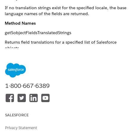
If no translation strings exist for the specified locale, the base
language names of the fields are returned.
Method Names
getSobjectFieldsTranslatedStrings
Returns field translations for a specified list of Salesforce
objects.
NOTE
1-800-667-6389
Fields in objects that are the detail part of a master-detail
relationship cannot be translated.
Arguments:
SALESFORCE
: List of sObjects for which
sobjectList(List<sObject>)
translations are requested.
Privacy Statement
: Valid
Salesforce locale code
.
localeCode(String)