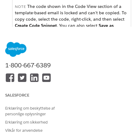
The code shown in the Code View section of a
NOTE
template-based email is locked and can't be copied. To
copy code, select the code, right-click, and then select
Create Code Snippet
. You can also select
Save as
Template
from the
Save
button menu, which allows
you to copy the code or edit the code directly in the
Code View editor.
Select a template from the
Template
dropdown and click
1-800-667-6389
Select
.
To add content, name your email and click
Next
.
From the Blocks tab, drag content blocks to content areas
in the editor.
From the Content tab, drag saved content to content
SALESFORCE
areas in the editor.
To view and update the email received by subscribers
Erklæring om beskyttelse af
whose email clients don't accept HTML, click
Plain Text
.
personlige oplysninger
To add layouts sections, select the
Layouts
tab, drag
Erklæring om sikkerhed
layouts to the editor, and then drag blocks into the
Vilkår for anvendelse
content areas to create a group of content.