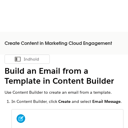
Create Content in Marketing Cloud Engagement
Indhold
Vis indholdsfortegnelse
Build an Email from a
Template in Content Builder
Use Content Builder to create an email from a template.
In Content Builder, click
Create
and select
Email Message
.