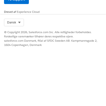
LØSTE DENNE ARTIKEL DIT PROBLEM?
Giv os besked, så vi kan forbedre os!
Drevet af
Experience Cloud
Ja
Nej
Select Org
Dansk
© Copyright 2026, Salesforce.com Inc. Alle rettigheder forbeholdes.
Forskellige varemærker tilhører deres respektive ejere.
salesforce.com Danmark, filial af SFDC Sweden AB. Kampmannsgade 2,
1604 Copenhagen, Denmark