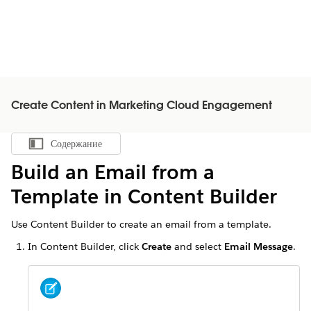
Create Content in Marketing Cloud Engagement
Содержание
Показать содержание
Build an Email from a
Template in Content Builder
Use Content Builder to create an email from a template.
In Content Builder, click
Create
and select
Email Message
.