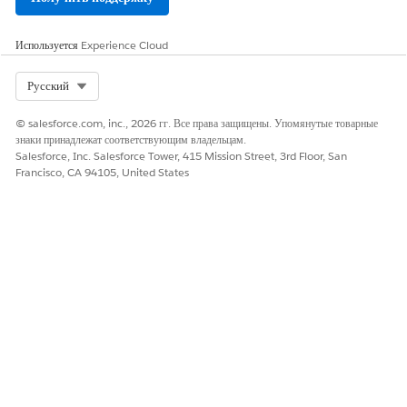
ЭТА СТАТЬЯ РЕШИЛА ВАШУ ПРОБЛЕМУ?
Оставьте свой отзыв, чтобы мы могли стать лучше!
Используется
Experience Cloud
Да
Нет
Select Org
Русский
© salesforce.com, inc., 2026 гг. Все права защищены. Упомянутые товарные
знаки принадлежат соответствующим владельцам.
Salesforce, Inc. Salesforce Tower, 415 Mission Street, 3rd Floor, San
Francisco, CA 94105, United States