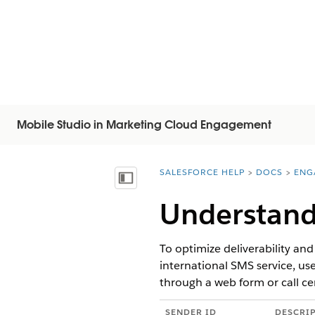
Mobile Studio in Marketing Cloud Engagement
SALESFORCE HELP
DOCS
ENG
You are here:
Visa innehållsförteckning
Understand
To optimize deliverability an
international SMS service, us
through a web form or call ce
SENDER ID
DESCRI