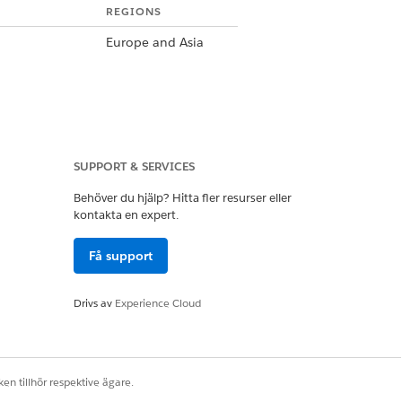
REGIONS
Europe and Asia
SUPPORT & SERVICES
Latin America and
India
Behöver du hjälp? Hitta fler resurser eller
kontakta en expert.
Få support
Drivs av
Experience Cloud
United States and
Canada
en tillhör respektive ägare.