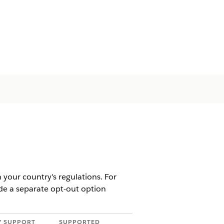
 your country's regulations. For
ide a separate opt-out option
Y SUPPORT
SUPPORTED