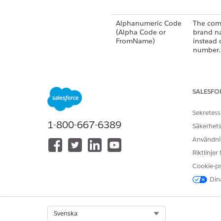
Alphanumeric Code
The com
(Alpha Code or
brand n
FromName)
instead 
number.
SALESFO
Long Code
A 10–14
number t
Sekretess
for SMS.
1-800-667-6389
Säkerhets
Användnin
Riktlinjer
Cookie-p
Dina
Short Code
A 5–6 d
used for
high-vo
Select Org
Svenska
interacti