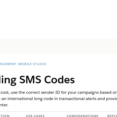
AGEMENT: MOBILE STUDIO
ing SMS Codes
d cost, use the correct sender ID for your campaigns based on
e an international long code in transactional alerts and prov
nter.
PTION
USE CASES
CONSIDERATIONS
REPL