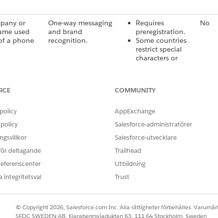
pany or
One-way messaging
Requires
No
ame used
and brand
preregistration.
of a phone
recognition.
Some countries
restrict special
characters or
case-sensitive
codes.
RCE
COMMUNITY
 digit phone
One-way and two-
Some countries
Yes
hat’s used
way messaging, such
limit long codes
policy
AppExchange
as transactional
to transactional
policy
alerts and support.
Salesforce-administratörer
use.
If used
gsvillkor
Salesforce-utvecklare
internationally,
 för deltagande
Trailhead
carriers often
overwrite the
referenscenter
Utbildning
sender ID.
 integritetsval
Trust
igits number
Two-way messaging,
Requires carrier
Yes
 sending
such as campaigns,
approval and
© Copyright 2026, Salesforce.com Inc. Alla rättigheter förbehålles. Varumärk
lume,
opt-ins, and
provisioning.
SFDC SWEDEN AB, Klarabergsviadukten 63, 111 64 Stockholm, Sweden
ve
promotional alerts.
Mandatory in