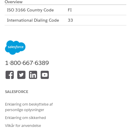
Overview
ISO 3166 Country Code
FI
International Dialing Code
33
Major Carriers
DNA France
Elisa France
Sonera
Alphanumeric Code Support
Yes
1-800-667-6389
Unicode Support
No
Maximum Message Link
160
Concatenation Support
Yes
SALESFORCE
Shortened URL
Yes
Erklæring om beskyttelse af
Long URLs in Message
Yes
personlige oplysninger
Supported Codes
Erklæring om sikkerhed
Short
Internatio
Local
Alphanu
Vilkår for anvendelse
Code
nal Long
Long
meric