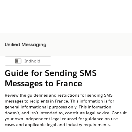
Unified Messaging
Indhold
Vis indholdsfortegnelse
Guide for Sending SMS
Messages to France
Review the guidelines and restrictions for sending SMS
messages to recipients in France. This information is for
general informational purposes only. This information
doesn't, and isn't intended to, constitute legal advice. Consult
your own independent legal counsel for guidance on use
cases and applicable legal and industry requirements.