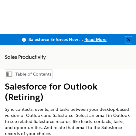
Salesforce Enforces New Security Requirements in Summer 2026
Read More
Clo
Sales Productivity
Table of Contents
Show Table of Contents
Salesforce for Outlook
(Retiring)
Sync contacts, events, and tasks between your desktop-based
version of Outlook and Salesforce. Select an email in Outlook
to see related Salesforce records, like leads, contacts, tasks,
and opportunities. And relate that email to the Salesforce
records of your choice.