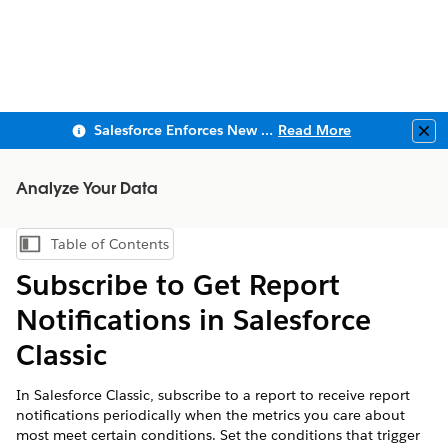
Salesforce Enforces New Security Requirements in Summer 2026
Read More
Clo
Analyze Your Data
Table of Contents
Show Table of Contents
Subscribe to Get Report
Notifications in Salesforce
Classic
In Salesforce Classic, subscribe to a report to receive report
notifications periodically when the metrics you care about
most meet certain conditions. Set the conditions that trigger