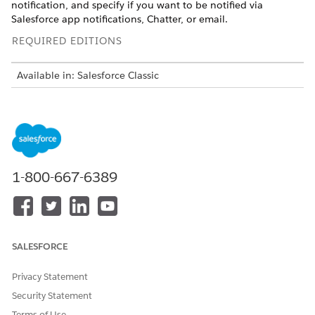
notification, and specify if you want to be notified via
Salesforce app notifications, Chatter, or email.
REQUIRED EDITIONS
Available in: Salesforce Classic
Available in:
Group
,
Platform
,
Professional
,
Enterprise
,
Performance
,
Unlimited
, and
Developer
Editions
USER
PERMISSIONS NEEDED
1-800-667-6389
To subscribe to reports in
Run Reports
Salesforce Classic:
To enable or disable
Customize Application
Salesforce Classic report
notification subscriptions:
SALESFORCE
For example, you could subscribe to an open-issue report and
Privacy Statement
get notified every morning if there are over 20 open issues.
Security Statement
You can subscribe to notifications for up to five reports.
Terms of Use