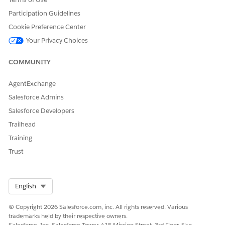
Opportunity Reports
Participation Guidelines
Cookie Preference Center
Your Privacy Choices
DID THIS ARTICLE SOLVE YOUR ISSUE?
Let us know so we can improve!
COMMUNITY
Yes
No
AgentExchange
Salesforce Admins
Salesforce Developers
Trailhead
Training
Trust
Select Org
English
© Copyright 2026 Salesforce.com, inc. All rights reserved. Various
trademarks held by their respective owners.
Salesforce, Inc. Salesforce Tower, 415 Mission Street, 3rd Floor, San