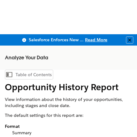
Salesforce Enforces New Security Requirements in Summer 2026
Read More
Clo
Analyze Your Data
Table of Contents
Show Table of Contents
Opportunity History Report
View information about the history of your opportunities,
including stages and close date.
The default settings for this report are:
Format
Summary