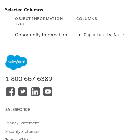
Selected Columns
OBJECT INFORMATION
COLUMNS
TYPE
Opportunity Information
Opportunity Name
Opportunity Owner
Owner
Information
Opportunity History
From Stage
Information
Amount
1-800-667-6389
Last Modified
To Stage
Probability (%)
Last Modified By
Close Date
SALESFORCE
Privacy Statement
SEE ALSO
Security Statement
Limit Report Results
Terms of Use