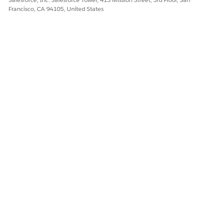
Francisco, CA 94105, United States