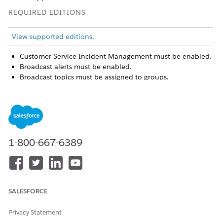
REQUIRED EDITIONS
View supported editions
.
Customer Service Incident Management must be enabled.
Broadcast alerts must be enabled.
Broadcast topics must be assigned to groups.
Open the Incident Alerts utility.
To view and manage your recent broadcast alerts, go to
the Newest tab. From there, you can open the incident or
attach a case.
1-800-667-6389
SALESFORCE
Privacy Statement