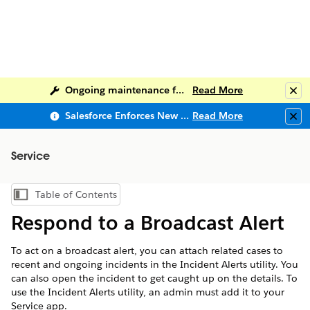
Ongoing maintenance for Salesforce Help
Read More
Clo
Salesforce Enforces New Security Requirements in Summer 2026
Read More
Clo
Service
Table of Contents
Show Table of Contents
Respond to a Broadcast Alert
To act on a broadcast alert, you can attach related cases to
recent and ongoing incidents in the Incident Alerts utility. You
can also open the incident to get caught up on the details. To
use the Incident Alerts utility, an admin must add it to your
Service app.