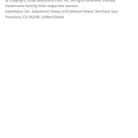
© Copyright 2026 Salesforce.com, inc. All rights reserved. Various
trademarks held by their respective owners.
Salesforce, Inc. Salesforce Tower, 415 Mission Street, 3rd Floor, San
Francisco, CA 94105, United States
DID THIS ARTICLE SOLVE YOUR ISSUE?
Let us know so we can improve!
Yes
No