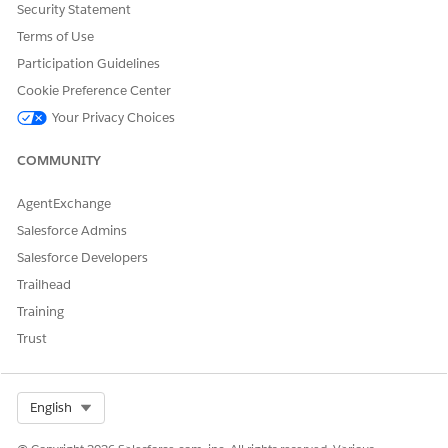
Security Statement
Terms of Use
Participation Guidelines
Cookie Preference Center
Your Privacy Choices
COMMUNITY
To see a list of all incidents and take action, go to the All
tab.
AgentExchange
Salesforce Admins
Salesforce Developers
Trailhead
Training
Trust
Select Org
English