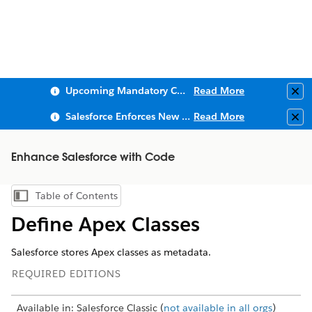
Upcoming Mandatory Changes to Public Key Infrastructure (PKI)
Read More
Clo
Salesforce Enforces New Security Requirements in Summer 2026
Read More
Clo
Enhance Salesforce with Code
Table of Contents
Show Table of Contents
Define Apex Classes
Salesforce stores Apex classes as metadata.
REQUIRED EDITIONS
Available in: Salesforce Classic (
not available in all orgs
)