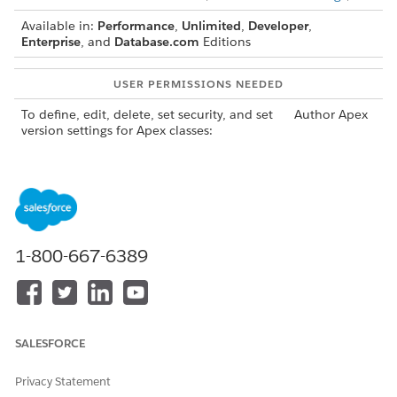
Available in:
Performance
,
Unlimited
,
Developer
,
Enterprise
, and
Database.com
Editions
USER PERMISSIONS NEEDED
To define, edit, delete, set security, and set
Author Apex
version settings for Apex classes:
To run Apex tests:
View Setup
and
Configuration
You can add, edit, or delete Apex using the Salesforce user
interface only in a Developer Edition organization, a
1-800-667-6389
Salesforce Enterprise Edition trial organization, or sandbox
organization. In a Salesforce production organization, you
can change Apex only by using the Metadata API
call,
deploy
the Salesforce Extensions for Visual Studio Code, or the Ant
Migration Tool. The Salesforce Extensions for Visual Studio
SALESFORCE
Code and Ant Migration Tool are free resources provided by
Salesforce to support its users and partners, but are not
Privacy Statement
considered part of our Services for purposes of the Salesforce