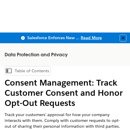
Salesforce Enforces New Security Requirements in Summer 2026
Read More
Clo
Data Protection and Privacy
Table of Contents
Show Table of Contents
Consent Management: Track
Customer Consent and Honor
Opt-Out Requests
Track your customers’ approval for how your company
interacts with them. Comply with customer requests to opt-
out of sharing their personal information with third parties.