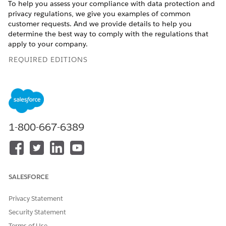
To help you assess your compliance with data protection and
privacy regulations, we give you examples of common
customer requests. And we provide details to help you
determine the best way to comply with the regulations that
apply to your company.
REQUIRED EDITIONS
Available in: All Editions
Consent Management for Sales Cloud
Honor and respect your customers’ wishes when they
1-800-667-6389
request only specific forms of contact from your company
or opt-out of certain types of data-sharing. We provide
details to help you determine the best way to comply with
the data protection and privacy regulations that apply to
your company.
SALESFORCE
Consent Management for Service Cloud
Respect your customers’ requests to limit types and hours
Privacy Statement
of contact. And honor customer wishes when they opt-out
Security Statement
of certain types of data-sharing. We provide details to help
Terms of Use