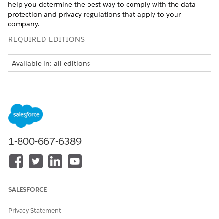
help you determine the best way to comply with the data
protection and privacy regulations that apply to your
company.
REQUIRED EDITIONS
Available in: all editions
Many data protection and privacy regulations require you and
your company to honor people’s requests about how you use
their data. We’ve listed a few of the regulations that are
important to many companies collecting and processing their
customers’ data.
General Data Protection Regulation (GDPR), European
1-800-667-6389
Union
California Consumer Privacy Act (CCPA), United States
Canada’s Anti-Spam Law (CASL)
If you have customers or users who request specific methods
SALESFORCE
of contact from your company, review these common
requests and related procedures.
Privacy Statement