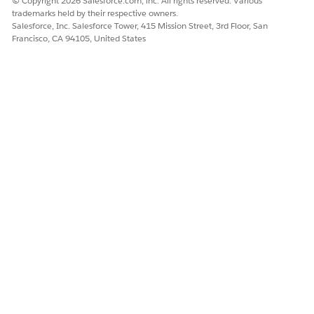
Salesforce Engage
© Copyright 2026 Salesforce.com, inc. All rights reserved. Various
trademarks held by their respective owners.
to respect opt-out
Salesforce, Inc. Salesforce Tower, 415 Mission Street, 3rd Floor, San
status on 1:1
Francisco, CA 94105, United States
messages.
My prospect
Control Tracking
Configure opt-in
doesn’t want their
Opt-in
preferences for
activity to be
Preferences
your account to
tracked when they
let prospects opt
interact with my
out of tracking.
marketing
content.
Add disclosure
statements to
marketing forms
and landing
pages that
indicate prospects
are opting in to
tracking by
submitting their
information.
Delete or
Send the prospect
A prospect is
Undelete
to the recycle bin
interested in our