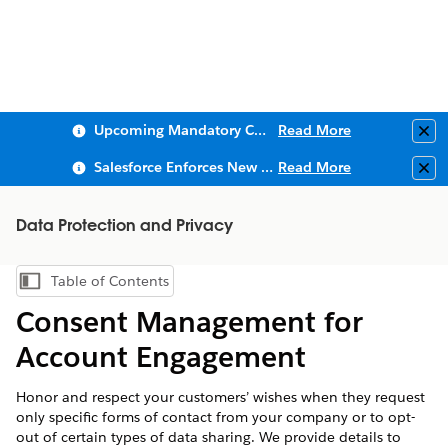
Upcoming Mandatory Changes to Public Key Infrastructure (PKI)
Read More
Clo
Salesforce Enforces New Security Requirements in Summer 2026
Read More
Clo
Data Protection and Privacy
Table of Contents
Show Table of Contents
Consent Management for
Account Engagement
Honor and respect your customers’ wishes when they request
only specific forms of contact from your company or to opt-
out of certain types of data sharing. We provide details to