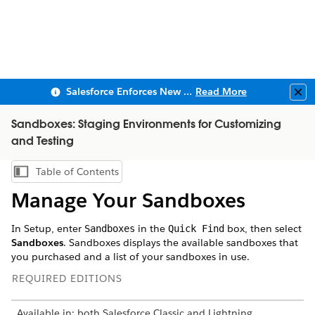
Salesforce Enforces New Security Requirements in Summer 2026
Read More
Clo
Sandboxes: Staging Environments for Customizing
and Testing
Table of Contents
Show Table of Contents
Manage Your Sandboxes
In Setup, enter
in the
box, then select
Sandboxes
Quick Find
Sandboxes
. Sandboxes displays the available sandboxes that
you purchased and a list of your sandboxes in use.
REQUIRED EDITIONS
Available in: both Salesforce Classic and Lightning