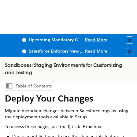
Upcoming Mandatory Changes to Public Key Infrastructure (PKI)
Read More
Clo
Salesforce Enforces New Security Requirements in Summer 2026
Read More
Clo
Sandboxes: Staging Environments for Customizing
and Testing
Table of Contents
Show Table of Contents
Deploy Your Changes
Migrate metadata changes between Salesforce orgs by using
the deployment tools available in Setup.
To access these pages, use the
box.
Quick Find
Deployment Settings: To use the change sets feature, a