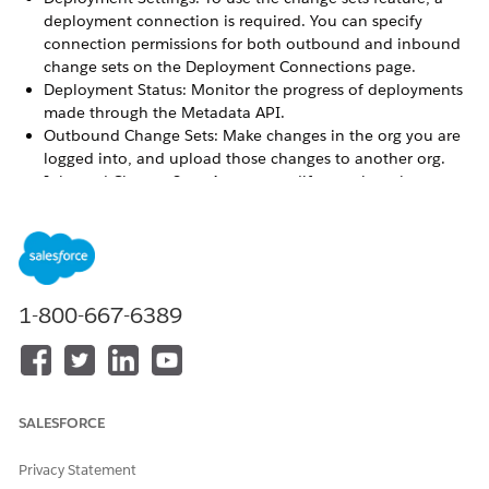
deployment connection is required. You can specify
connection permissions for both outbound and inbound
change sets on the Deployment Connections page.
Deployment Status: Monitor the progress of deployments
made through the Metadata API.
Outbound Change Sets: Make changes in the org you are
logged into, and upload those changes to another org.
Inbound Change Sets: Accept, modify, or reject change
sets uploaded from other orgs.
Choose Your Tools for Developing and Deploying Changes
Whether you’re an admin using point-and-click tools or a
developer writing code, you can pick the right tool, work
in a sandbox, and deploy complete changes to a
1-800-667-6389
production org. You can customize and code changes for
your org in a sandbox using one, or more, of the tools
provided by Salesforce.
Connect Organizations for Deployment
SALESFORCE
Deploy connections for change sets and authorize a
deployment connection.
Privacy Statement