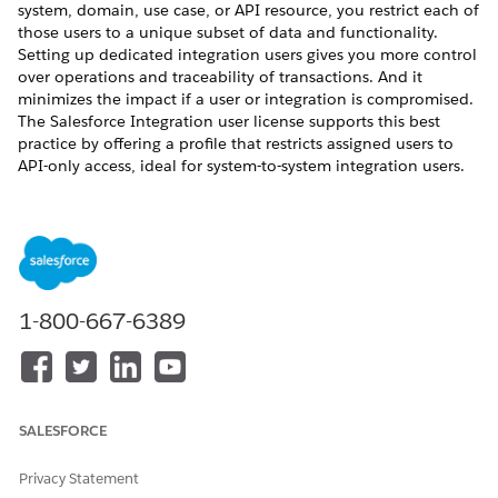
system, domain, use case, or API resource, you restrict each of
those users to a unique subset of data and functionality.
Setting up dedicated integration users gives you more control
over operations and traceability of transactions. And it
minimizes the impact if a user or integration is compromised.
The Salesforce Integration user license supports this best
practice by offering a profile that restricts assigned users to
API-only access, ideal for system-to-system integration users.
REQUIRED EDITIONS
Available in:
Enterprise
,
Unlimited
,
Performance
, and
Developer
Editions.
1-800-667-6389
The Salesforce Integration user license makes the Minimum
Access - API Only Integrations profile and the Salesforce API
Integration permission set license available for assignment.
SALESFORCE
Privacy Statement
The Minimum Access - API Only Integrations profile
NOTE