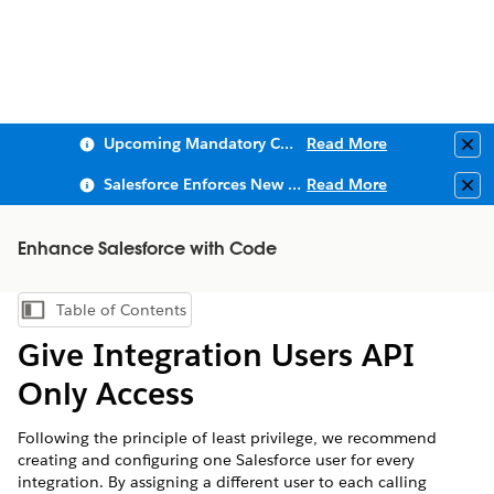
Upcoming Mandatory Changes to Public Key Infrastructure (PKI)
Read More
Clo
Salesforce Enforces New Security Requirements in Summer 2026
Read More
Clo
Enhance Salesforce with Code
Table of Contents
Show Table of Contents
Give Integration Users API
Only Access
Following the principle of least privilege, we recommend
creating and configuring one Salesforce user for every
integration. By assigning a different user to each calling