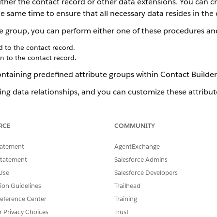
ither the contact record or other data extensions. You can cr
e same time to ensure that all necessary data resides in the 
te group, you can perform either one of these procedures an
d to the contact record.
n to the contact record.
ntaining predefined attribute groups within Contact Builder
ing data relationships, and you can customize these attribut
RCE
COMMUNITY
Contact Builder
 Templates
tatement
AgentExchange
ct Builder
Statement
Salesforce Admins
Use
Salesforce Developers
tion Guidelines
Trailhead
eference Center
Training
SSUE?
r Privacy Choices
Trust