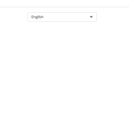
Select Org
English