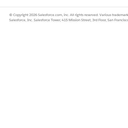
© Copyright 2026 Salesforce.com, inc. All rights reserved. Various trademark
Salesforce, Inc. Salesforce Tower, 415 Mission Street, 3rd Floor, San Francis