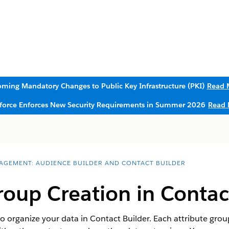
ming Mandatory Changes to Public Key Infrastructure (PKI)
Read 
sforce Enforces New Security Requirements in Summer 2026
Read 
AGEMENT: AUDIENCE BUILDER AND CONTACT BUILDER
roup Creation in Contac
o organize your data in Contact Builder. Each attribute grou