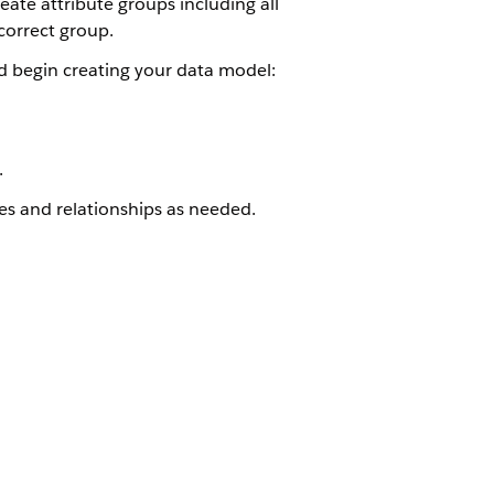
eate attribute groups including all
correct group.
d begin creating your data model:
.
es and relationships as needed.
Yes
No