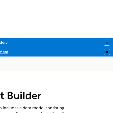
More
Clo
More
Clo
t Builder
p includes a data model consisting