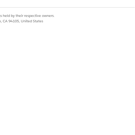
s held by their respective owners.
co, CA 94105, United States