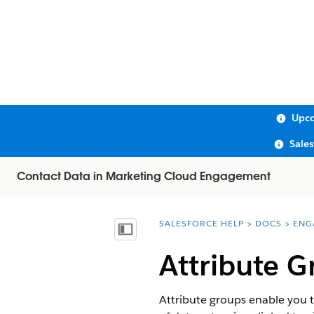
Upco
Sale
Contact Data in Marketing Cloud Engagement
SALESFORCE HELP
DOCS
ENG
You are here:
Show Table of Contents
Attribute G
Attribute groups enable you t