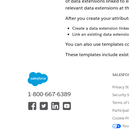
of data extensions linked to e
relevant data extensions at th
After you create your attribu
Create a data extension linke
Link an existing data extensio
You can also use templates co
These templates include exist
SEE ALSO
SALESFO
Create an Attribute Group in 
Create Attribute Groups with
Privacy S
Manage Data Extensions
1-800-667-6389
Link Data Extensions in Conta
Security 
Terms of 
Participa
Cookie Pr
DID THIS ARTICLE SOLVE YOUR I
Let us know so we can improve!
You