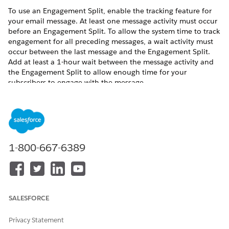
To use an Engagement Split, enable the tracking feature for
your email message. At least one message activity must occur
before an Engagement Split. To allow the system time to track
engagement for all preceding messages, a wait activity must
occur between the last message and the Engagement Split.
Add at least a 1-hour wait between the message activity and
the Engagement Split to allow enough time for your
subscribers to engage with the message.
The term “open” refers to when a subscriber clicks a link in an
email. If a subscriber has images disabled in their inbox,
opens related to that image aren’t recorded. If the subscriber
clicks a link in the same message, it’s counted as an open.
1-800-667-6389
Drag the engagement split activity onto the canvas.
At least one email activity must precede the split.
Click the activity.
To configure the engagement split, select an email
message to monitor.
SALESFORCE
Journey Builder lists all applicable messages in activities
that come before the engagement split in the journey.
Privacy Statement
Click
Message Metrics
.