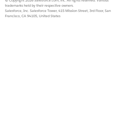
© Copyright 2026 Salesforce.com, inc. All rights reserved. Various
trademarks held by their respective owners.
SEE ALSO
Salesforce, Inc. Salesforce Tower, 415 Mission Street, 3rd Floor, San
Francisco, CA 94105, United States
Get Started with Content Builder
DID THIS ARTICLE SOLVE YOUR ISSUE?
Let us know so we can improve!
Yes
No