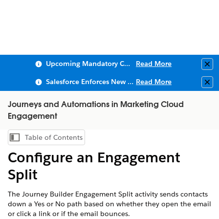
Upcoming Mandatory Changes to Public Key Infrastructure (PKI)
Read More
Clo
Salesforce Enforces New Security Requirements in Summer 2026
Read More
Clo
Journeys and Automations in Marketing Cloud
Engagement
Table of Contents
Show Table of Contents
Configure an Engagement
Split
The Journey Builder Engagement Split activity sends contacts
down a Yes or No path based on whether they open the email
or click a link or if the email bounces.