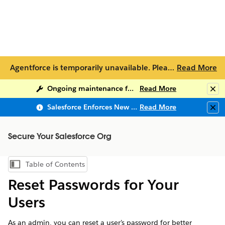
Agentforce is temporarily unavailable. Please try again later or visit Help topics below. For additional support, please contact
Read More
Ongoing maintenance for Salesforce Help
Read More
Clo
Salesforce Enforces New Security Requirements in Summer 2026
Read More
Clo
Secure Your Salesforce Org
Table of Contents
Show Table of Contents
Reset Passwords for Your
Users
As an admin, you can reset a user’s password for better