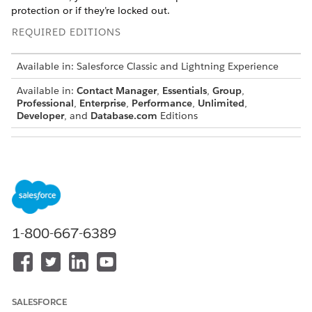
protection or if they’re locked out.
REQUIRED EDITIONS
Available in: Salesforce Classic and Lightning Experience
Available in:
Contact Manager
,
Essentials
,
Group
,
Professional
,
Enterprise
,
Performance
,
Unlimited
,
Developer
, and
Database.com
Editions
USER PERMISSIONS NEEDED
To reset passwords:
Reset User Passwords and
Unlock Users
OR
1-800-667-6389
Permission to edit the user
via the user interface or the
API
SALESFORCE