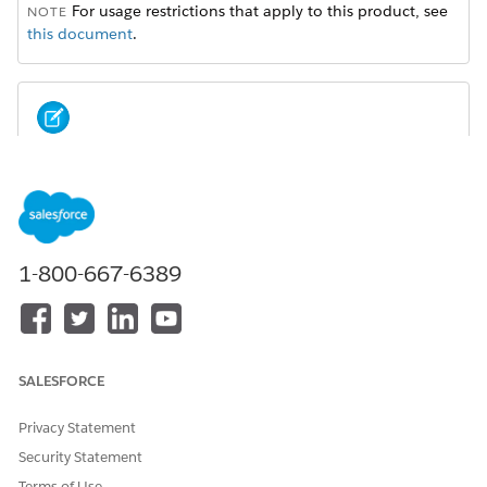
For usage restrictions that apply to this product, see
NOTE
this document
.
Sales Cloud is now Agentforce Sales. You may see
NOTE
references to Sales Cloud in our application and
documentation.
1-800-667-6389
Einstein Conversation Insights
Give sales teams insights about their customer calls and
surface coachable moments. Managers and reps can play
recordings of conversations to gain visibility into mentions
of competitors, products, custom keywords, pricing
SALESFORCE
discussions, and next steps. Sales leaders can extract
conversation trends and visualize insights related to voice
Privacy Statement
and video calls.
Security Statement
Momentum from Salesforce
Terms of Use