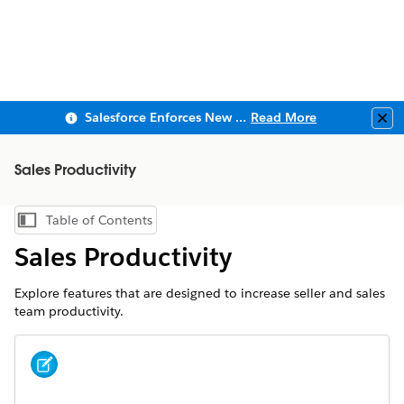
Salesforce Enforces New Security Requirements in Summer 2026
Read More
Clo
Sales Productivity
Table of Contents
Show Table of Contents
Sales Productivity
Explore features that are designed to increase seller and sales
team productivity.